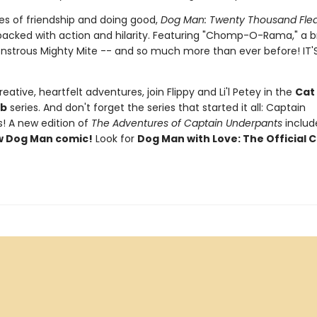
s of friendship and doing good,
Dog Man: Twenty Thousand Fle
packed with action and hilarity. Featuring "Chomp-O-Rama," a
nstrous Mighty Mite -- and so much more than ever before! IT'
eative, heartfelt adventures, join Flippy and Li'l Petey in the
Cat
ub
series. And don't forget the series that started it all: Captain
! A new edition of
The Adventures of Captain Underpants
inclu
w Dog Man comic!
Look for
Dog Man with Love: The Official C