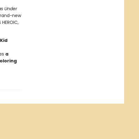
as Under
 brand-new
S HEROIC,
 Kid
des
a
oloring