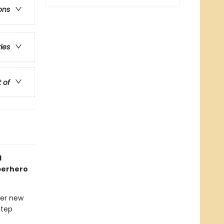
ons
ries
t of
1
uperhero
her new
step