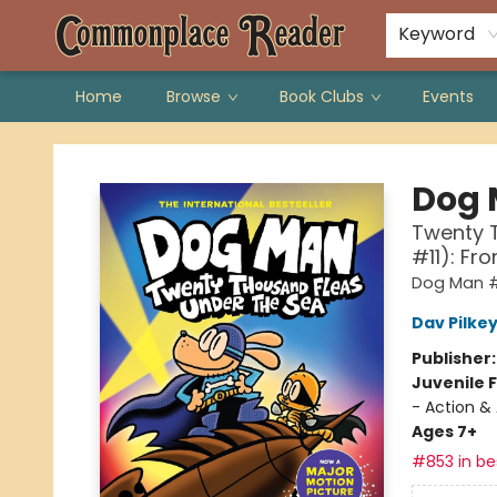
Keyword
Home
Browse
Book Clubs
Events
Commonplace Reader
Dog
Twenty T
#11): Fr
Dog Man #
Dav Pilke
Publisher
Juvenile F
- Action &
Ages 7+
#853 in bes