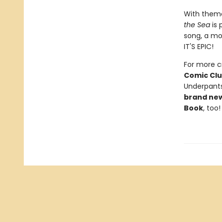
With theme
the Sea
is 
song, a mo
IT'S EPIC!
For more cr
Comic Cl
Underpants
brand ne
Book
, too!