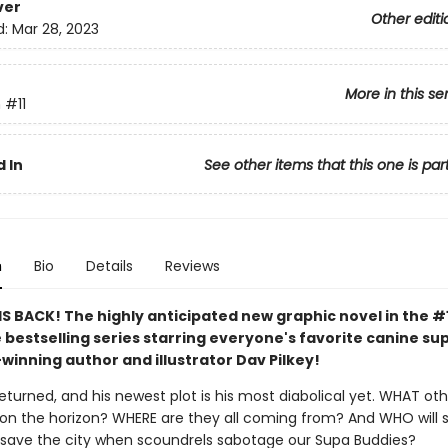
ver
Other editi
d:
Mar 28, 2023
More in this se
n
#11
 In
See other items that this one is par
n
Bio
Details
Reviews
S BACK! The highly anticipated new graphic novel in the #
 bestselling series starring everyone's favorite canine s
winning author and illustrator Dav Pilkey!
eturned, and his newest plot is his most diabolical yet. WHAT ot
re on the horizon? WHERE are they all coming from? And WHO will 
 save the city when scoundrels sabotage our Supa Buddies?