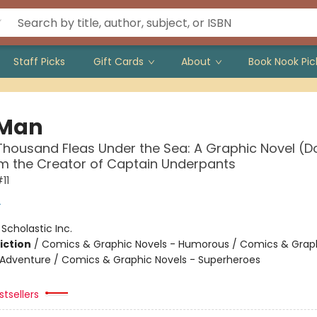
Staff Picks
Gift Cards
About
Book Nook Pic
 Man
housand Fleas Under the Sea: A Graphic Novel (
om the Creator of Captain Underpants
11
y
:
Scholastic Inc.
iction
/
Comics & Graphic Novels - Humorous / Comics & Graph
 Adventure / Comics & Graphic Novels - Superheroes
tsellers