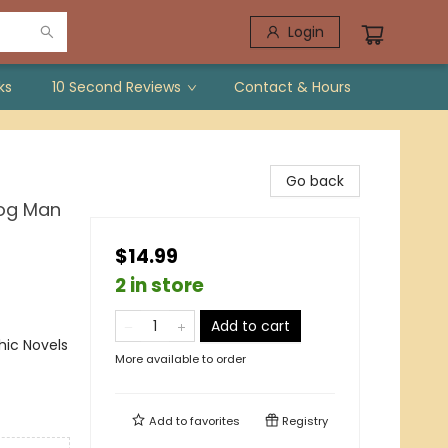
Login
ks
10 Second Reviews
Contact & Hours
Go back
Dog Man
$14.99
2 in store
Add to cart
ic Novels
More available to order
Add to
favorites
Registry