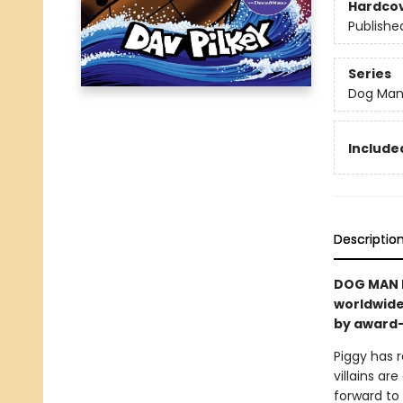
Hardco
Publishe
Series
Dog Ma
Included
Descriptio
DOG MAN I
worldwide
by award-
Piggy has r
villains a
forward to