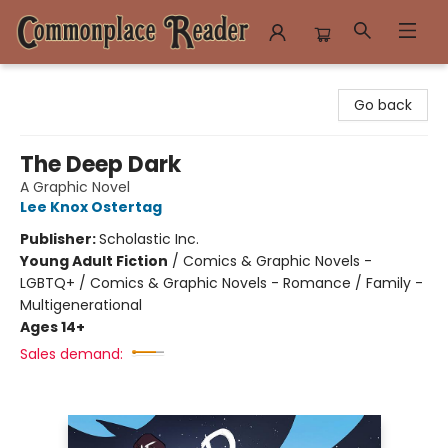
Commonplace Reader
Go back
The Deep Dark
A Graphic Novel
Lee Knox Ostertag
Publisher:
Scholastic Inc.
Young Adult Fiction
/
Comics & Graphic Novels -
LGBTQ+ / Comics & Graphic Novels - Romance / Family -
Multigenerational
Ages 14+
Sales demand: