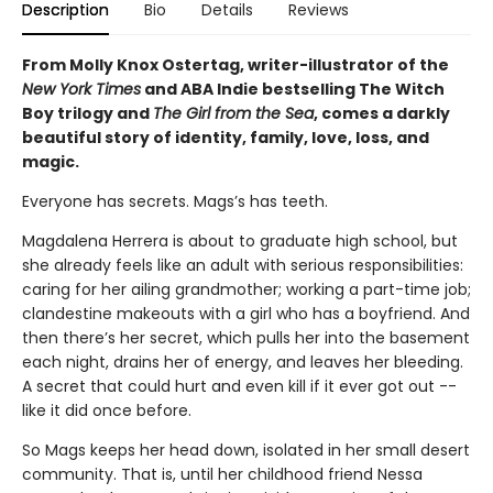
Description
Bio
Details
Reviews
From Molly Knox Ostertag, writer-illustrator of the
New York Times
and ABA Indie bestselling The Witch
Boy trilogy and
The Girl from the Sea
, comes a darkly
beautiful story of identity, family, love, loss, and
magic.
Everyone has secrets. Mags’s has teeth.
Magdalena Herrera is about to graduate high school, but
she already feels like an adult with serious responsibilities:
caring for her ailing grandmother; working a part-time job;
clandestine makeouts with a girl who has a boyfriend. And
then there’s her secret, which pulls her into the basement
each night, drains her of energy, and leaves her bleeding.
A secret that could hurt and even kill if it ever got out --
like it did once before.
So Mags keeps her head down, isolated in her small desert
community. That is, until her childhood friend Nessa