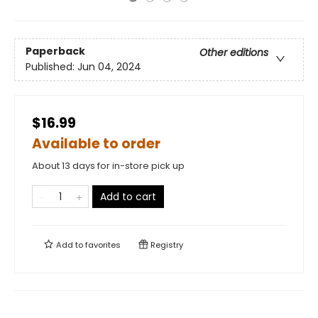
Paperback
Other editions
Published:
Jun 04, 2024
$16.99
Available to order
About 13 days for in-store pick up
Add to cart
Add to
favorites
Registry