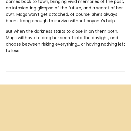
comes back to town, bringing vivid memories of the past,
an intoxicating glimpse of the future, and a secret of her
own. Mags won’t get attached, of course. She’s always
been strong enough to survive without anyone’s help.
But when the darkness starts to close in on them both,
Mags will have to drag her secret into the daylight, and
choose between risking everything... or having nothing left
to lose.