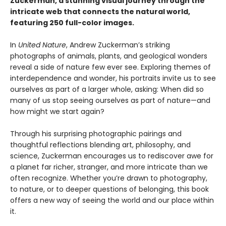
Zuckerman, a stunning visual journey through the
intricate web that connects the natural world,
featuring 250 full-color images.
In
United Nature
, Andrew Zuckerman’s striking
photographs of animals, plants, and geological wonders
reveal a side of nature few ever see. Exploring themes of
interdependence and wonder, his portraits invite us to see
ourselves as part of a larger whole, asking: When did so
many of us stop seeing ourselves as part of nature—and
how might we start again?
Through his surprising photographic pairings and
thoughtful reflections blending art, philosophy, and
science, Zuckerman encourages us to rediscover awe for
a planet far richer, stranger, and more intricate than we
often recognize. Whether you’re drawn to photography,
to nature, or to deeper questions of belonging, this book
offers a new way of seeing the world and our place within
it.