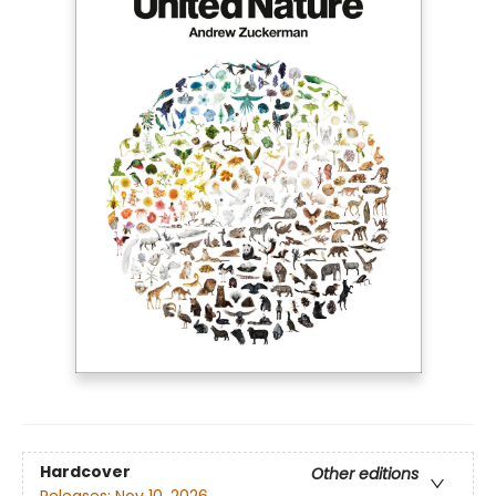
Hardcover
Other editions