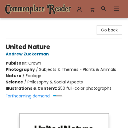
Commonplace Reader
Go back
United Nature
Andrew Zuckerman
Publisher:
Crown
Photography
/
Subjects & Themes - Plants & Animals
Nature
/
Ecology
Science
/
Philosophy & Social Aspects
Illustrations & Content:
250 full-color photographs
Forthcoming demand: