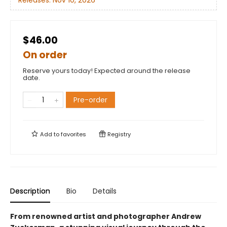
Releases:
Nov 10, 2026
$46.00
On order
Reserve yours today! Expected around the release
date.
Pre-order
Add to
favorites
Registry
Description
Bio
Details
From renowned artist and photographer Andrew