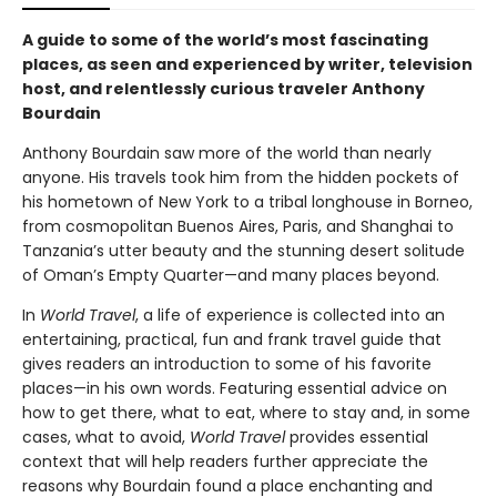
A guide to some of the world’s most fascinating
places, as seen and experienced by writer, television
host, and relentlessly curious traveler Anthony
Bourdain
Anthony Bourdain saw more of the world than nearly
anyone. His travels took him from the hidden pockets of
his hometown of New York to a tribal longhouse in Borneo,
from cosmopolitan Buenos Aires, Paris, and Shanghai to
Tanzania’s utter beauty and the stunning desert solitude
of Oman’s Empty Quarter—and many places beyond.
In
World Travel
, a life of experience is collected into an
entertaining, practical, fun and frank travel guide that
gives readers an introduction to some of his favorite
places—in his own words. Featuring essential advice on
how to get there, what to eat, where to stay and, in some
cases, what to avoid,
World Travel
provides essential
context that will help readers further appreciate the
reasons why Bourdain found a place enchanting and