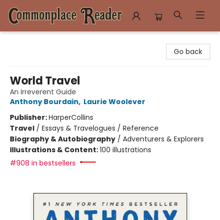
Commonplace Reader
Go back
World Travel
An Irreverent Guide
Anthony Bourdain
,
Laurie Woolever
Publisher:
HarperCollins
Travel
/
Essays & Travelogues / Reference
Biography & Autobiography
/
Adventurers & Explorers
Illustrations & Content:
100 illustrations
#908 in bestsellers