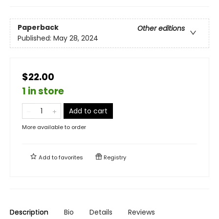
Paperback
Other editions
Published:
May 28, 2024
$22.00
1 in store
Add to cart
More available to order
Add to
favorites
Registry
Description
Bio
Details
Reviews