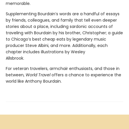
memorable.
Supplementing Bourdain’s words are a handful of essays
by friends, colleagues, and family that tell even deeper
stories about a place, including sardonic accounts of
traveling with Bourdain by his brother, Christopher; a guide
to Chicago’s best cheap eats by legendary music
producer Steve Albini, and more. Additionally, each
chapter includes illustrations by Wesley
Allsbrook.
For veteran travelers, armchair enthusiasts, and those in
between,
World Travel
offers a chance to experience the
world like Anthony Bourdain.