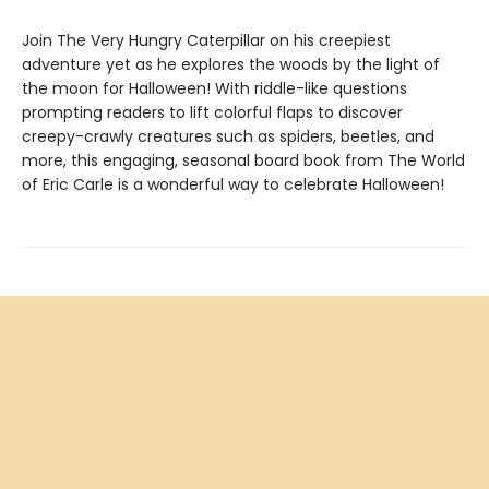
Join The Very Hungry Caterpillar on his creepiest
adventure yet as he explores the woods by the light of
the moon for Halloween! With riddle-like questions
prompting readers to lift colorful flaps to discover
creepy-crawly creatures such as spiders, beetles, and
more, this engaging, seasonal board book from The World
of Eric Carle is a wonderful way to celebrate Halloween!