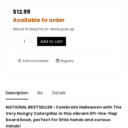
$12.99
Available to order
About 13 days for in-store pick up
Add to cart
Add to
favorites
Registry
Description
Bio
Details
NATIONAL BESTSELLER • Celebrate Halloween with The
Very Hungry Caterpillar in this vibrant lift-the-flap
board book, perfect for little hands and curious
minds!