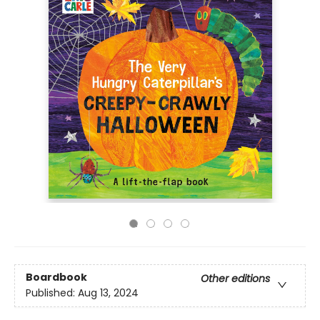
Boardbook
Other editions
Published:
Aug 13, 2024