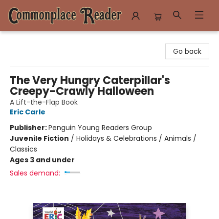
Commonplace Reader
Go back
The Very Hungry Caterpillar's
Creepy-Crawly Halloween
A Lift-the-Flap Book
Eric Carle
Publisher:
Penguin Young Readers Group
Juvenile Fiction
/
Holidays & Celebrations / Animals /
Classics
Ages 3 and under
Sales demand: