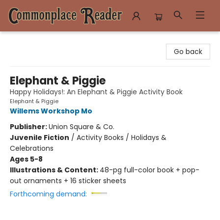
Commonplace Reader
Go back
Elephant & Piggie
Happy Holidays!: An Elephant & Piggie Activity Book
Elephant & Piggie
Willems Workshop Mo
Publisher:
Union Square & Co.
Juvenile Fiction
/
Activity Books / Holidays &
Celebrations
Ages 5-8
Illustrations & Content:
48-pg full-color book + pop-
out ornaments + 16 sticker sheets
Forthcoming demand: