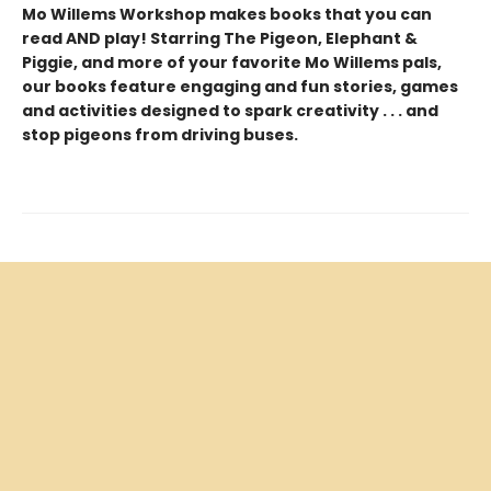
Mo Willems Workshop makes books that you can
read AND play! Starring The Pigeon, Elephant &
Piggie, and more of your favorite Mo Willems pals,
our books feature engaging and fun stories, games
and activities designed to spark creativity . . . and
stop pigeons from driving buses.