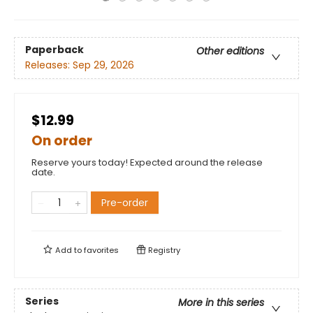
Paperback
Other editions
Releases:
Sep 29, 2026
$12.99
On order
Reserve yours today! Expected around the release
date.
Pre-order
Add to
favorites
Registry
Series
More in this series