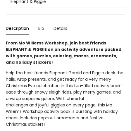
Elephant & Piggie
Description
Bio
Details
From Mo Willems Workshop, join best friends
ELEPHANT & PIGGIE on an activity adventure packed
with games, puzzles, coloring, mazes, ornaments,
and holiday stickers!
Help the best friends Elephant Gerald and Piggie deck the
halls, wrap presents, and get ready for a very merry
Christmas Eve celebration in this fun-filled activity book!
Race through snowy sleigh rides, play merry games, and
unwrap surprises galore. With cheerful
challenges and joyful giggles on every page, this Mo
Willems Workshop activity book is bursting with holiday
cheer. Includes pop-out ornaments and festive
Christmas stickers!