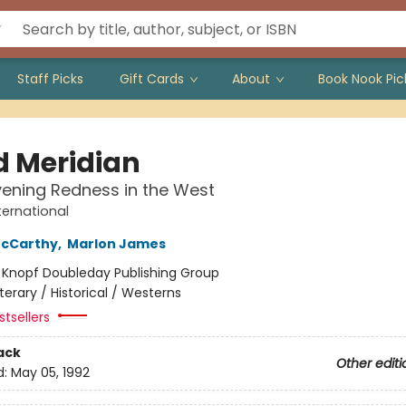
Staff Picks
Gift Cards
About
Book Nook Pic
d Meridian
vening Redness in the West
ternational
cCarthy
,
Marlon James
:
Knopf Doubleday Publishing Group
iterary / Historical / Westerns
tsellers
ack
Other editi
d:
May 05, 1992