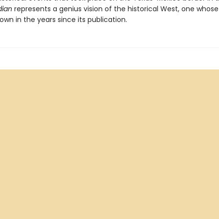
dian
represents a genius vision of the historical West, one whose
own in the years since its publication.