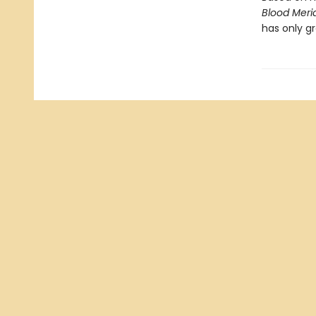
Blood Meri
has only gr