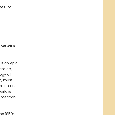
ries
now with
is an epic
ansion,
logy of
n, must
re on an
orld is
 American
he 1850s,