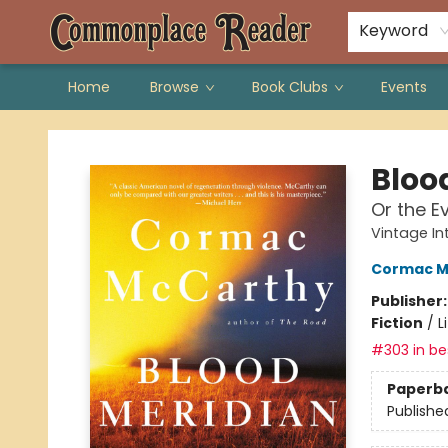
Keyword
Home
Browse
Book Clubs
Events
Commonplace Reader
Bloo
Or the E
Vintage In
Cormac M
Publisher
Fiction
/
L
#303 in bes
Paperb
Publishe