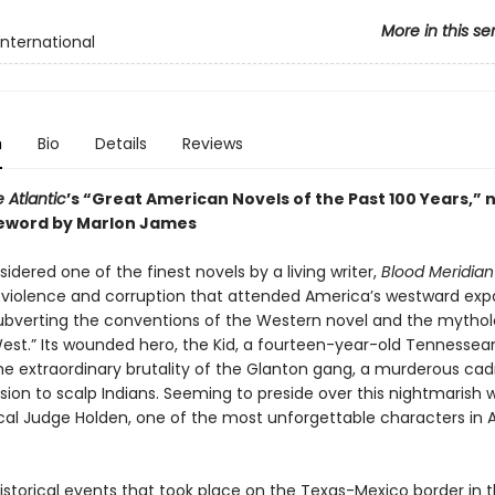
More in this se
International
n
Bio
Details
Reviews
 Atlantic
’s “Great American Novels of the Past 100 Years,” 
eword by Marlon James
idered one of the finest novels by a living writer,
Blood Meridian
e violence and corruption that attended America’s westward exp
y subverting the conventions of the Western novel and the mytho
West.” Its wounded hero, the Kid, a fourteen-year-old Tennessea
he extraordinary brutality of the Glanton gang, a murderous cad
ssion to scalp Indians. Seeming to preside over this nightmarish w
ical Judge Holden, one of the most unforgettable characters in
istorical events that took place on the Texas-Mexico border in t