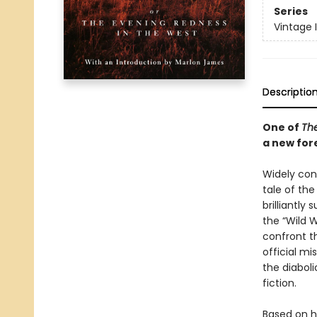
Series
Vintage 
Descriptio
One of
The
a new for
Widely cons
tale of th
brilliantl
the “Wild 
confront t
official mi
the diabol
fiction.
Based on h