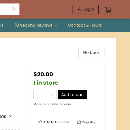
Login
ks
10 Second Reviews
Contact & Hours
Go back
$20.00
1 in store
Add to cart
More available to order
ons
Add to
favorites
Registry