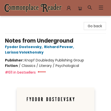
Commonplace Reader
Go back
Notes from Underground
Fyodor Dostoevsky
,
Richard Pevear
,
Larissa Volokhonsky
Publisher:
Knopf Doubleday Publishing Group
Fiction
/
Classics / Literary / Psychological
#611 in bestsellers