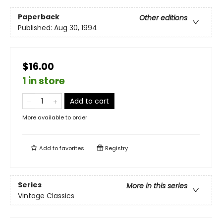
Paperback
Other editions
Published:
Aug 30, 1994
$16.00
1 in store
Add to cart
More available to order
Add to
favorites
Registry
Series
More in this series
Vintage Classics