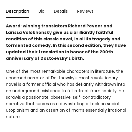
Description
Bio
Details
Reviews
Award-winning translators Richard Pevear and
Larissa Volokhonsky give us a brilliantly faithful
rendition of this classic novel, in all its tragedy and
tormented comedy. In this second edition, they have
updated their translation in honor of the 200th
anniversary of Dostoevsky’s birth.
One of the most remarkable characters in literature, the
unnamed narrator of Dostoevsky's most revolutionary
novel is a former official who has defiantly withdrawn into
an underground existence. In full retreat from society, he
scrawls a passionate, obsessive, self-contradictory
narrative that serves as a devastating attack on social
utopianism and an assertion of man’s essentially irrational
nature.