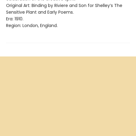
Original Art: Binding by Riviere and Son for Shelley’s The
Sensitive Plant and Early Poems.
Era: 1910.
Region: London, England.