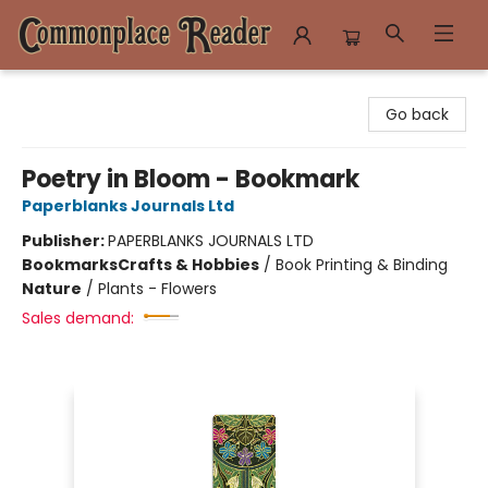
Commonplace Reader
Go back
Poetry in Bloom - Bookmark
Paperblanks Journals Ltd
Publisher:
PAPERBLANKS JOURNALS LTD
Bookmarks
Crafts & Hobbies
/
Book Printing & Binding
Nature
/
Plants - Flowers
Sales demand: