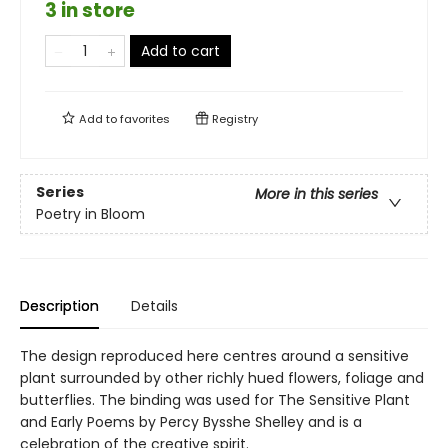
3 in store
Add to cart
Add to
favorites
Registry
Series
More in this series
Poetry in Bloom
Description
Details
The design reproduced here centres around a sensitive
plant surrounded by other richly hued flowers, foliage and
butterflies. The binding was used for The Sensitive Plant
and Early Poems by Percy Bysshe Shelley and is a
celebration of the creative spirit.