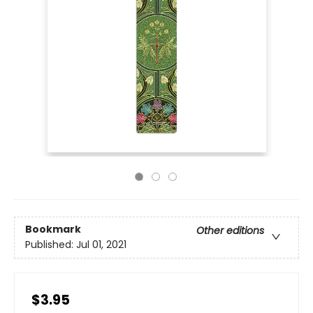
Bookmark
Other editions
Published:
Jul 01, 2021
$3.95