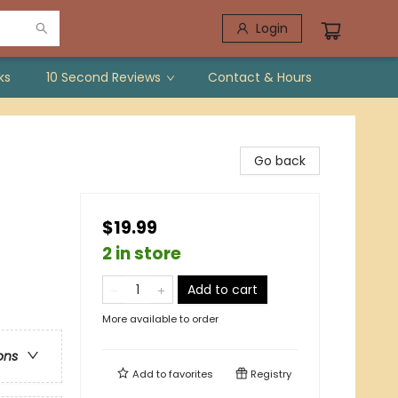
Login
ks
10 Second Reviews
Contact & Hours
Go back
$19.99
2 in store
Add to cart
More available to order
ons
Add to
favorites
Registry