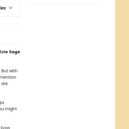
ries
 Evie Sage
. But with
 mention
 are
eps
you might
r boss