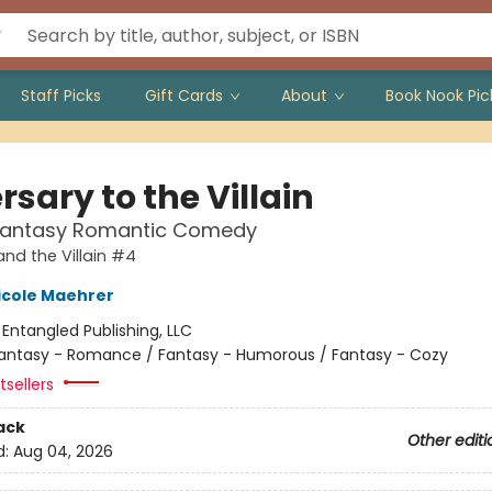
Staff Picks
Gift Cards
About
Book Nook Pic
sary to the Villain
Fantasy Romantic Comedy
and the Villain #4
icole Maehrer
:
Entangled Publishing, LLC
antasy - Romance / Fantasy - Humorous / Fantasy - Cozy
sellers
ack
Other editi
d:
Aug 04, 2026