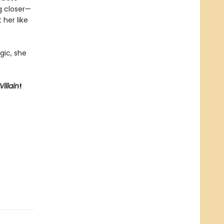
ng closer—
 her like
gic, she
illain
!