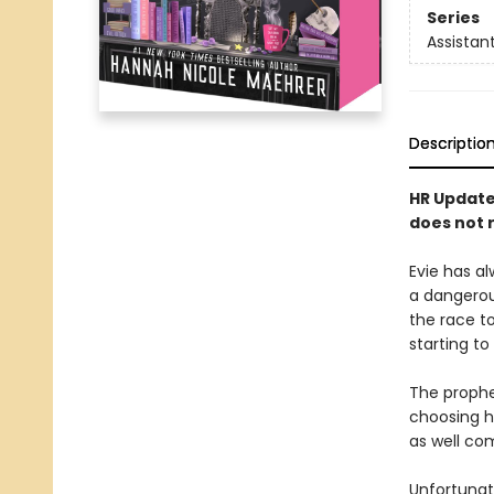
Series
Assistant
Descriptio
HR Update:
does not r
Evie has al
a dangero
the race t
starting to
The prophec
choosing h
as well co
Unfortunate