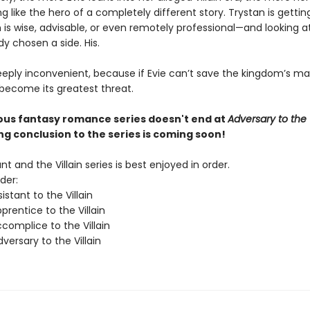
ng like the hero of a completely different story. Trystan is getti
 is wise, advisable, or even remotely professional—and looking at
dy chosen a side. His.
eeply inconvenient, because if Evie can’t save the kingdom’s ma
 become its greatest threat.
ious fantasy romance series doesn't end at
Adversary to the V
ing conclusion to the series is coming soon!
nt and the Villain series is best enjoyed in order.
der:
istant to the Villain
rentice to the Villain
complice to the Villain
ersary to the Villain