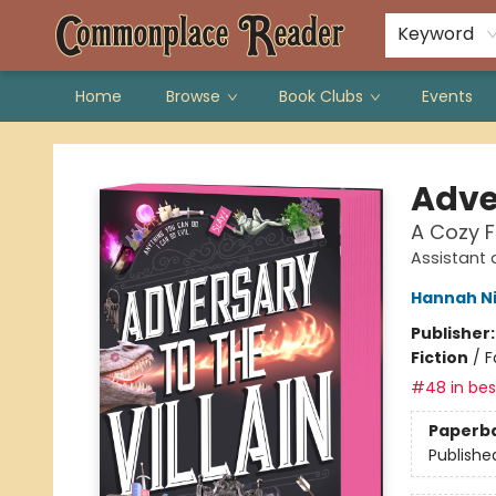
Keyword
Home
Browse
Book Clubs
Events
Commonplace Reader
Adver
A Cozy 
Assistant 
Hannah N
Publisher
Fiction
/
F
#48 in best
Paperb
Publishe