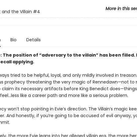
More in this se
 and the Villain
#4
n
Bio
Details
 The position of “adversary to the villain” has been filled.
ecall applying.
ways tried to be helpful, loyal, and only mildly involved in treason
us prophecy threatening the very magic of Rennedawn—not to
o claim its necessary artifacts before King Benedict does—things
 feel…less like a career path and more like a serious problem.
y won’t stop pointing in Evie’s direction. The Villain’s magic ke
er. And honestly, if you’re going to be accused of evil anyway, 
mmit.
ly, the more Evie leans into her alleged villain era, the more he