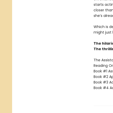
starts acti
closer than
she’s alrea
Which is d
might just
The hilar
The thrill
The Assista
Reading Or
Book #1 Ass
Book #2 App
Book #3 Ac
Book #4 Adv