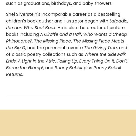
such as graduations, birthdays, and baby showers.
Shel Silverstein's incomparable career as a bestselling
children's book author and illustrator began with
Lafcadio,
the Lion Who Shot Back
. He is also the creator of picture
books including
A Giraffe and a Half
,
Who Wants a Cheap
Rhinoceros?
,
The Missing Piece
,
The Missing Piece Meets
the Big O
, and the perennial favorite
The Giving Tree
, and
of classic poetry collections such as
Where the Sidewalk
Ends
,
A Light in the Attic
,
Falling Up
,
Every Thing On It
,
Don't
Bump the Glump!
, and
Runny Babbit
plus
Runny Babbit
Returns
.