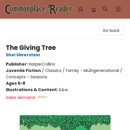
Commonplace Reader
Go back
The Giving Tree
Shel Silverstein
Publisher:
HarperCollins
Juvenile Fiction
/
Classics / Family - Multigenerational /
Concepts - Seasons
Ages 6-8
Illustrations & Content:
b&w
Sales demand: