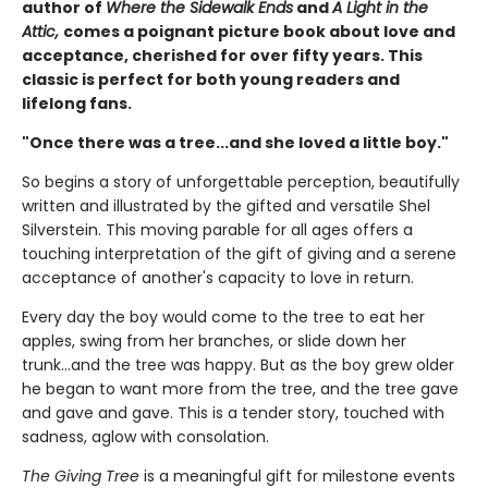
author of
Where the Sidewalk Ends
and
A Light in the
Attic,
comes a poignant picture book about love and
acceptance, cherished for over fifty years. This
classic is perfect for both young readers and
lifelong fans.
"Once there was a tree...and she loved a little boy."
So begins a story of unforgettable perception, beautifully
written and illustrated by the gifted and versatile Shel
Silverstein. This moving parable for all ages offers a
touching interpretation of the gift of giving and a serene
acceptance of another's capacity to love in return.
Every day the boy would come to the tree to eat her
apples, swing from her branches, or slide down her
trunk...and the tree was happy. But as the boy grew older
he began to want more from the tree, and the tree gave
and gave and gave. This is a tender story, touched with
sadness, aglow with consolation.
The Giving Tree
is a meaningful gift for milestone events