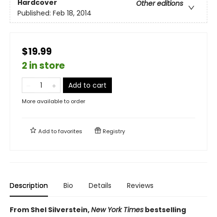
Hardcover
Other editions
Published:
Feb 18, 2014
$19.99
2 in store
Add to cart
More available to order
Add to
favorites
Registry
Description
Bio
Details
Reviews
From Shel Silverstein,
New York Times
bestselling