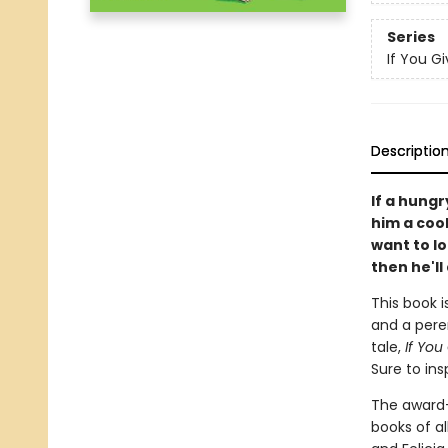
Series
If You Giv
Descriptio
If a hungr
him a cooki
want to l
then he'll 
This book i
and a peren
tale,
If You
Sure to ins
The award
books of al