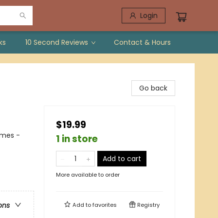
Login
ks
10 Second Reviews
Contact & Hours
Go back
$19.99
emes -
1 in store
Add to cart
More available to order
ons
Add to
favorites
Registry