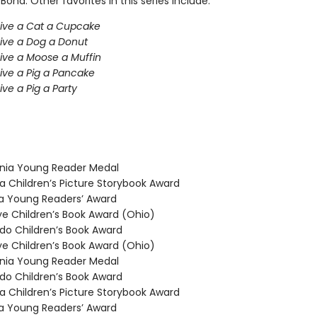
 Bond. Other favorites in this series include:
Give a Cat a Cupcake
Give a Dog a Donut
Give a Moose a Muffin
Give a Pig a Pancake
ive a Pig a Party
nia Young Reader Medal
 Children’s Picture Storybook Award
 Young Readers’ Award
 Children’s Book Award (Ohio)
o Children’s Book Award
 Children’s Book Award (Ohio)
nia Young Reader Medal
o Children’s Book Award
 Children’s Picture Storybook Award
 Young Readers’ Award