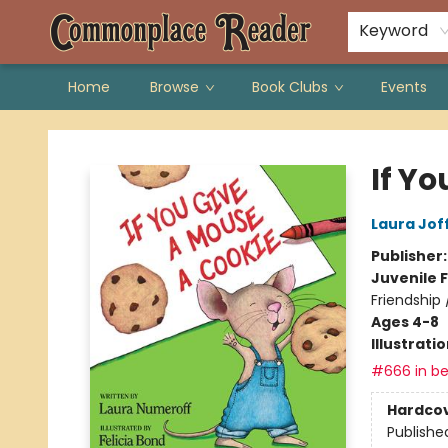
Keyword
Home
Browse
Book Clubs
Events
Commonplace Reader
If Y
Laura Jof
Publisher
Juvenile F
Friendship
Ages 4-8
Illustrati
#666 in be
Hardco
Publishe