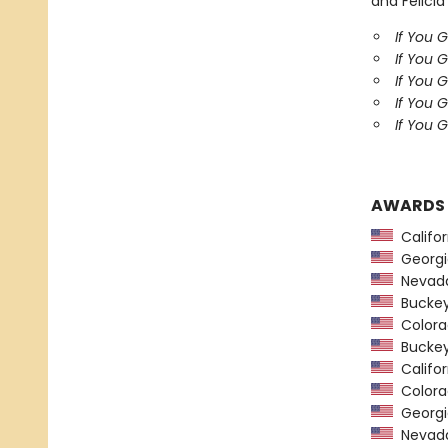
and Felicia
If You 
If You 
If You 
If You 
If You G
AWARDS
Califor
Georgia
Nevada
Buckeye
Colorad
Buckeye
Califor
Colorad
Georgia
Nevada