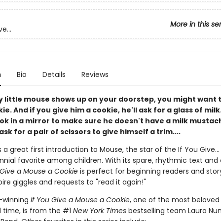
More in this se
e...
n
Bio
Details
Reviews
y little mouse shows up on your doorstep, you might want 
e. And if you give him a cookie, he'll ask for a glass of milk.
ook in a mirror to make sure he doesn't have a milk mustac
ask for a pair of scissors to give himself a trim....
s a great first introduction to Mouse, the star of the If You Give...
nial favorite among children. With its spare, rhythmic text and 
 Give a Mouse a Cookie
is perfect for beginning readers and stor
pire giggles and requests to "read it again!"
-winning
If You Give a Mouse a Cookie
, one of the most beloved 
l time, is from the #1
New York Times
bestselling team Laura Nu