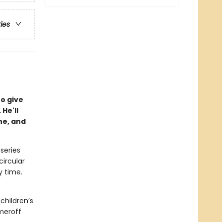
ries
to give
 He'll
he, and
 series
circular
y time.
children’s
meroff