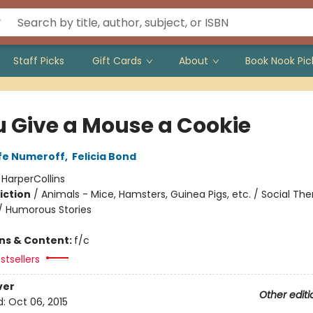
Staff Picks
Gift Cards
About
Book Nook Pic
ou Give a Mouse a Cookie
fe Numeroff
,
Felicia Bond
:
HarperCollins
iction
/
Animals - Mice, Hamsters, Guinea Pigs, etc. / Social Th
 / Humorous Stories
ons & Content:
f/c
stsellers
ver
Other editi
d:
Oct 06, 2015