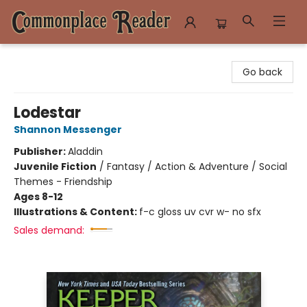
Commonplace Reader
Go back
Lodestar
Shannon Messenger
Publisher:
Aladdin
Juvenile Fiction
/
Fantasy / Action & Adventure / Social
Themes - Friendship
Ages 8-12
Illustrations & Content:
f-c gloss uv cvr w- no sfx
Sales demand: