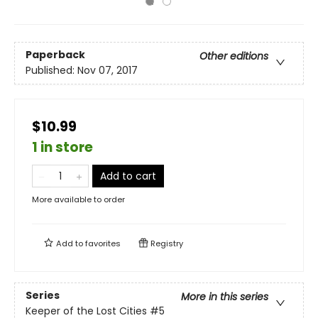
Paperback
Other editions
Published:
Nov 07, 2017
$10.99
1 in store
Add to cart
More available to order
Add to
favorites
Registry
Series
More in this series
Keeper of the Lost Cities
#5