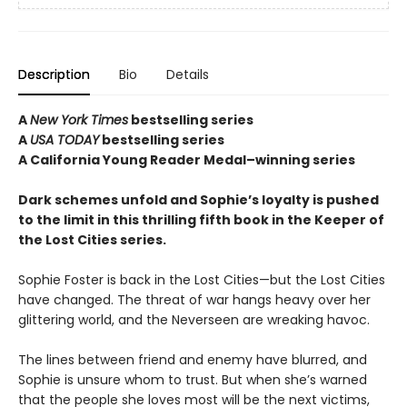
Description
Bio
Details
A
New York Times
bestselling series
A
USA TODAY
bestselling series
A California Young Reader Medal–winning series
Dark schemes unfold and Sophie’s loyalty is pushed
to the limit in this thrilling fifth book in the Keeper of
the Lost Cities series.
Sophie Foster is back in the Lost Cities—but the Lost Cities
have changed. The threat of war hangs heavy over her
glittering world, and the Neverseen are wreaking havoc.
The lines between friend and enemy have blurred, and
Sophie is unsure whom to trust. But when she’s warned
that the people she loves most will be the next victims,