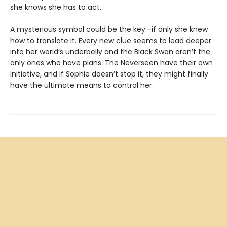
she knows she has to act.
A mysterious symbol could be the key—if only she knew
how to translate it. Every new clue seems to lead deeper
into her world’s underbelly and the Black Swan aren’t the
only ones who have plans. The Neverseen have their own
Initiative, and if Sophie doesn’t stop it, they might finally
have the ultimate means to control her.