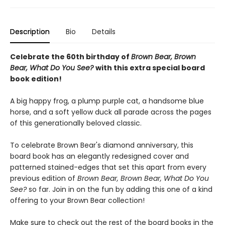
Description
Bio
Details
Celebrate the 60th birthday of
Brown Bear, Brown
Bear, What Do You See?
with this extra special board
book edition!
A big happy frog, a plump purple cat, a handsome blue
horse, and a soft yellow duck all parade across the pages
of this generationally beloved classic.
To celebrate Brown Bear's diamond anniversary, this
board book has an elegantly redesigned cover and
patterned stained-edges that set this apart from every
previous edition of
Brown Bear, Brown Bear, What Do You
See?
so far. Join in on the fun by adding this one of a kind
offering to your Brown Bear collection!
Make sure to check out the rest of the board books in the