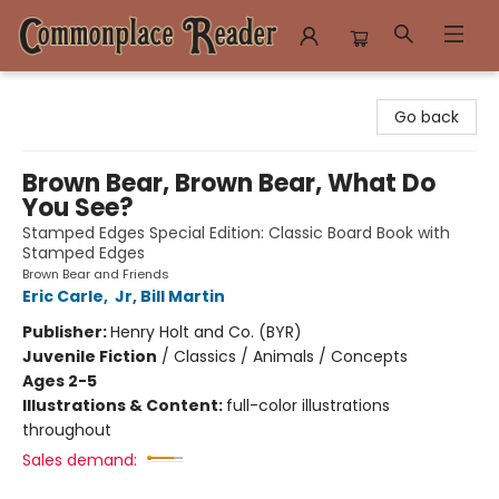
Commonplace Reader
Go back
Brown Bear, Brown Bear, What Do
You See?
Stamped Edges Special Edition: Classic Board Book with
Stamped Edges
Brown Bear and Friends
Eric Carle
,
Jr, Bill Martin
Publisher:
Henry Holt and Co. (BYR)
Juvenile Fiction
/
Classics / Animals / Concepts
Ages 2-5
Illustrations & Content:
full-color illustrations
throughout
Sales demand: