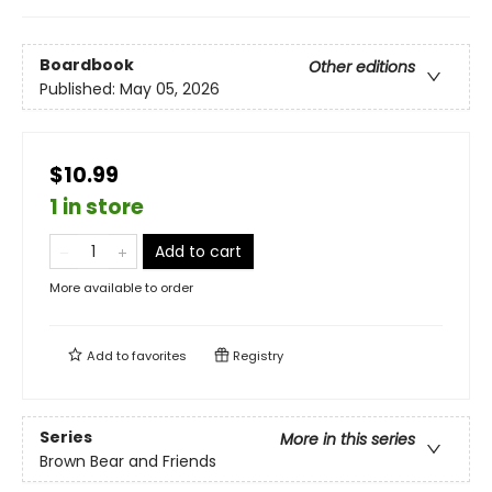
Boardbook
Other editions
Published:
May 05, 2026
$10.99
1 in store
Add to cart
More available to order
Add to
favorites
Registry
Series
More in this series
Brown Bear and Friends