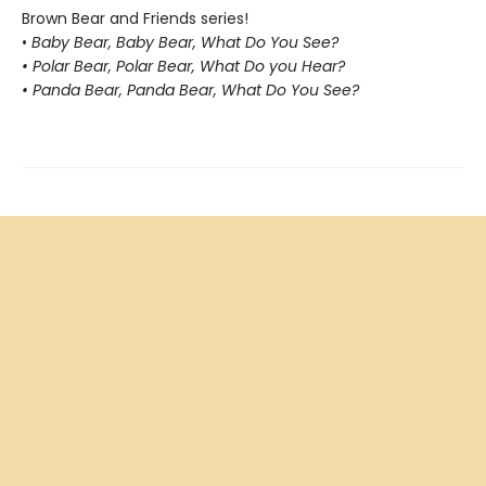
Brown Bear and Friends series!
•
Baby Bear, Baby Bear, What Do You See?
• Polar Bear, Polar Bear, What Do you Hear?
• Panda Bear, Panda Bear, What Do You See?