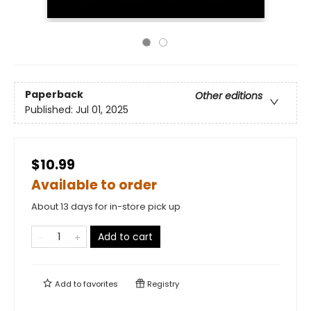
Paperback
Other editions
Published:
Jul 01, 2025
$10.99
Available to order
About 13 days for in-store pick up
Add to cart
Add to
favorites
Registry