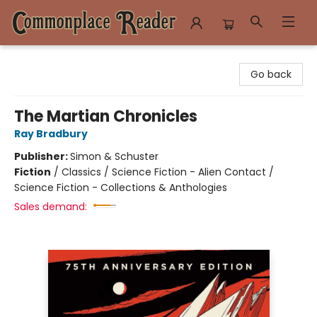
Commonplace Reader
Go back
The Martian Chronicles
Ray Bradbury
Publisher:
Simon & Schuster
Fiction
/
Classics / Science Fiction - Alien Contact /
Science Fiction - Collections & Anthologies
Sales demand: