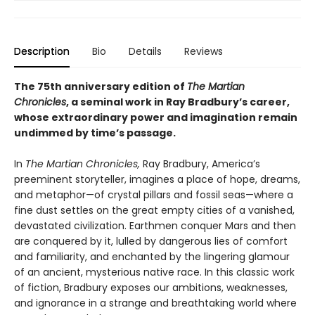
Description
Bio
Details
Reviews
The 75th anniversary edition of
The Martian
Chronicles
, a seminal work in Ray Bradbury
’
s career,
whose extraordinary power and imagination remain
undimmed by time
’
s passage.
In
The Martian Chronicles,
Ray Bradbury, America’s
preeminent storyteller, imagines a place of hope, dreams,
and metaphor—of crystal pillars and fossil seas—where a
fine dust settles on the great empty cities of a vanished,
devastated civilization. Earthmen conquer Mars and then
are conquered by it, lulled by dangerous lies of comfort
and familiarity, and enchanted by the lingering glamour
of an ancient, mysterious native race. In this classic work
of fiction, Bradbury exposes our ambitions, weaknesses,
and ignorance in a strange and breathtaking world where