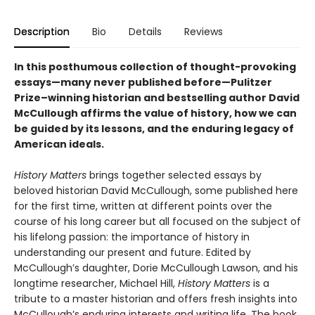
Description
Bio
Details
Reviews
In this posthumous collection of thought-provoking
essays—many never published before—Pulitzer
Prize–winning historian and bestselling author David
McCullough affirms the value of history, how we can
be guided by its lessons, and the enduring legacy of
American ideals.
History Matters
brings together selected essays by
beloved historian David McCullough, some published here
for the first time, written at different points over the
course of his long career but all focused on the subject of
his lifelong passion: the importance of history in
understanding our present and future. Edited by
McCullough’s daughter, Dorie McCullough Lawson, and his
longtime researcher, Michael Hill,
History Matters
is a
tribute to a master historian and offers fresh insights into
McCullough’s enduring interests and writing life. The book