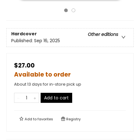
Hardcover
Other editions
Published:
Sep 16, 2025
$27.00
Available to order
About 13 days for in-store pick up
Add to cart
Add to
favorites
Registry