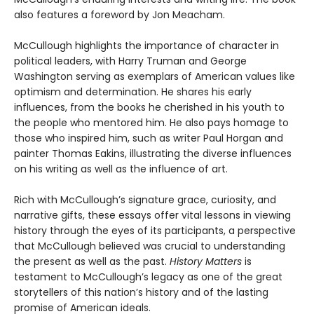
also features a foreword by Jon Meacham.
McCullough highlights the importance of character in
political leaders, with Harry Truman and George
Washington serving as exemplars of American values like
optimism and determination. He shares his early
influences, from the books he cherished in his youth to
the people who mentored him. He also pays homage to
those who inspired him, such as writer Paul Horgan and
painter Thomas Eakins, illustrating the diverse influences
on his writing as well as the influence of art.
Rich with McCullough’s signature grace, curiosity, and
narrative gifts, these essays offer vital lessons in viewing
history through the eyes of its participants, a perspective
that McCullough believed was crucial to understanding
the present as well as the past.
History Matters
is
testament to McCullough’s legacy as one of the great
storytellers of this nation’s history and of the lasting
promise of American ideals.