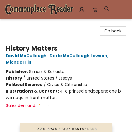
Commonplace Reader
Go back
History Matters
David McCullough
,
Dorie McCullough Lawson
,
Michael Hill
Publisher:
Simon & Schuster
History
/
United States / Essays
Political Science
/
Civics & Citizenship
Illustrations & Content:
4-c printed endpapers; one b-
w image in front matter;
Sales demand: