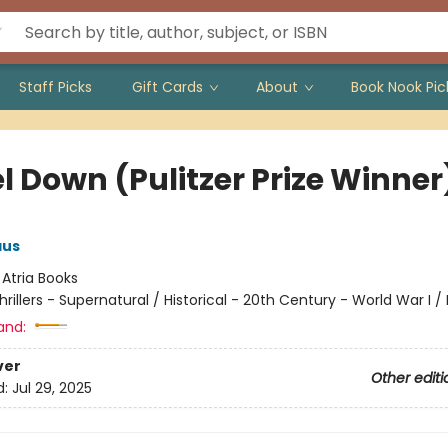
Staff Picks
Gift Cards
About
Book Nook Pic
l Down (Pulitzer Prize Winner
aus
:
Atria Books
hrillers - Supernatural / Historical - 20th Century - World War I / 
and:
ver
Other editi
d:
Jul 29, 2025