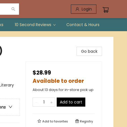
Login
ks
10 Second Reviews
Contact & Hours
)
Go back
$28.99
Available to order
Literary
About 13 days for in-store pick up
Add to cart
ons
Add to
favorites
Registry