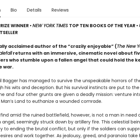
n
Bio
Details
Reviews
PRIZE WINNER
•
NEW YORK TIMES
TOP TEN BOOKS OF THE YEAR
•
TSELLER
ally acclaimed author of the “crazily enjoyable” (
The New Y
lefall
returns with an immersive, cinematic novel about fi
iers who stumble upon a fallen angel that could hold the k
e war.
ril Bagger has managed to survive the unspeakable horrors of th
 his wits and deception. But his survival instincts are put to th
he and four other grunts are given a deadly mission: venture int
o Man’s Land to euthanize a wounded comrade.
find amid the ruined battlefield, however, is not a man in need
n angel, seemingly struck down by artillery fire. This celestial be
y to ending the brutal conflict, but only if the soldiers can suppr
desires and work together. As jealousy, greed, and paranoia take 