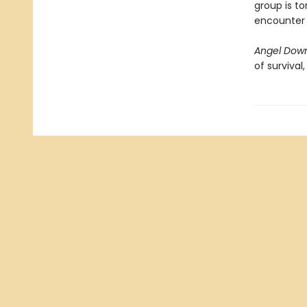
group is to
encounter i
Angel Dow
of survival