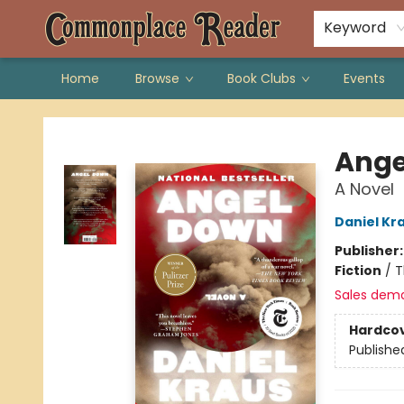
Keyword
Home
Browse
Book Clubs
Events
Commonplace Reader
Ange
A Novel
Daniel Kr
Publisher
Fiction
/
T
Sales dem
Hardco
Publishe