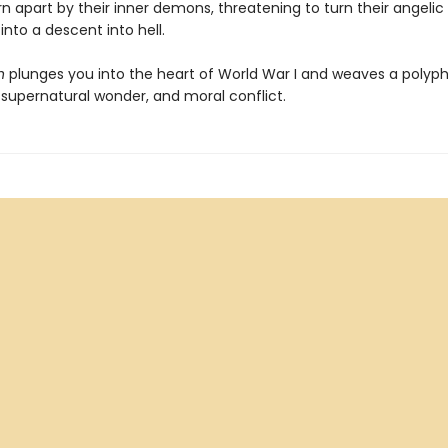
rn apart by their inner demons, threatening to turn their angelic
nto a descent into hell.
n
plunges you into the heart of World War I and weaves a polyph
, supernatural wonder, and moral conflict.