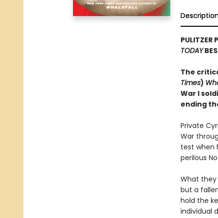
Descriptio
PULITZER 
TODAY
BES
The critic
Times
)
Wha
War I sold
ending th
Private Cy
War through
test when 
perilous N
What they 
but a falle
hold the ke
individual 