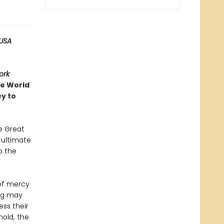
USA
ork
ve World
ey to
e Great
e ultimate
o the
 of mercy
ing may
ess their
hold, the