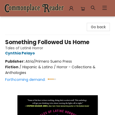
Commonplace Reader
Go back
Something Followed Us Home
Tales of Latiné Horror
Cynthia Pelayo
Publisher:
Atria/Primero Sueno Press
Fiction
/
Hispanic & Latino / Horror - Collections &
Anthologies
Forthcoming demand: