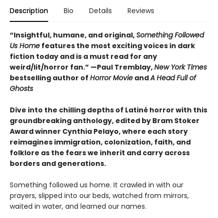
Description
Bio
Details
Reviews
“
Insightful, humane, and original,
Something Followed
Us Home
features the most exciting voices in dark
fiction today and is a must read for any
weird/lit/horror fan.” —Paul Tremblay,
New York Times
bestselling author of
Horror Movie
and
A Head Full of
Ghosts
Dive into the chilling depths of Latiné horror with this
groundbreaking anthology, edited by Bram Stoker
Award winner Cynthia Pelayo, where each story
reimagines immigration, colonization, faith, and
folklore as the fears we inherit and carry across
borders and generations.
Something followed us home. It crawled in with our
prayers, slipped into our beds, watched from mirrors,
waited in water, and learned our names.