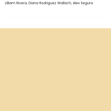
Lilliam Rivera, Diana Rodriguez Wallach, Alex Segura