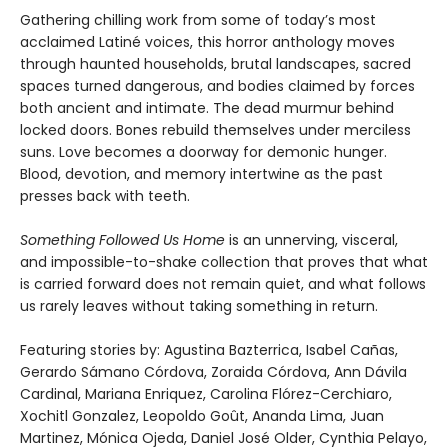
Gathering chilling work from some of today’s most
acclaimed Latiné voices, this horror anthology moves
through haunted households, brutal landscapes, sacred
spaces turned dangerous, and bodies claimed by forces
both ancient and intimate. The dead murmur behind
locked doors. Bones rebuild themselves under merciless
suns. Love becomes a doorway for demonic hunger.
Blood, devotion, and memory intertwine as the past
presses back with teeth.
Something Followed Us Home
is an unnerving, visceral,
and impossible-to-shake collection that proves that what
is carried forward does not remain quiet, and what follows
us rarely leaves without taking something in return.
Featuring stories by: Agustina Bazterrica, Isabel Cañas,
Gerardo Sámano Córdova, Zoraida Córdova, Ann Dávila
Cardinal, Mariana Enriquez, Carolina Flórez-Cerchiaro,
Xochitl Gonzalez, Leopoldo Goût, Ananda Lima, Juan
Martinez, Mónica Ojeda, Daniel José Older, Cynthia Pelayo,