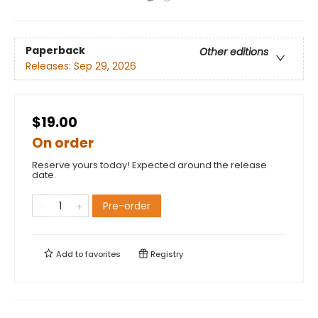
Paperback
Other editions
Releases:
Sep 29, 2026
$19.00
On order
Reserve yours today! Expected around the release
date.
Pre-order
Add to
favorites
Registry