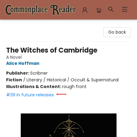
Commonplace Reader
Go back
The Witches of Cambridge
A Novel
Alice Hoffman
Publisher:
Scribner
Fiction
/
Literary / Historical / Occult & Supernatural
Illustrations & Content:
rough front
#39 in future releases