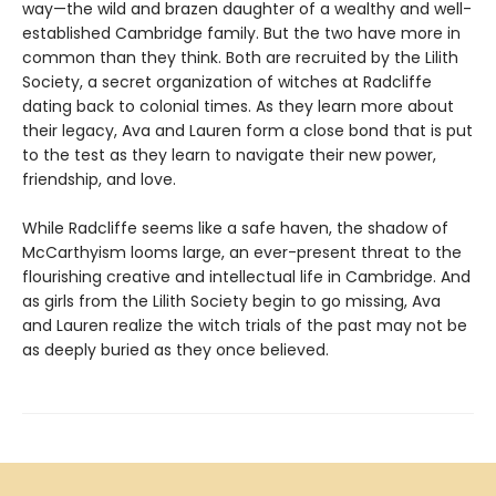
way—the wild and brazen daughter of a wealthy and well-
established Cambridge family. But the two have more in
common than they think. Both are recruited by the Lilith
Society, a secret organization of witches at Radcliffe
dating back to colonial times. As they learn more about
their legacy, Ava and Lauren form a close bond that is put
to the test as they learn to navigate their new power,
friendship, and love.
While Radcliffe seems like a safe haven, the shadow of
McCarthyism looms large, an ever-present threat to the
flourishing creative and intellectual life in Cambridge. And
as girls from the Lilith Society begin to go missing, Ava
and Lauren realize the witch trials of the past may not be
as deeply buried as they once believed.