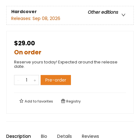
Hardcover
Other editions
Releases:
Sep 08, 2026
$29.00
On order
Reserve yours today! Expected around the release
date.
Pre-order
Add to
favorites
Registry
Description
Bio
Details
Reviews