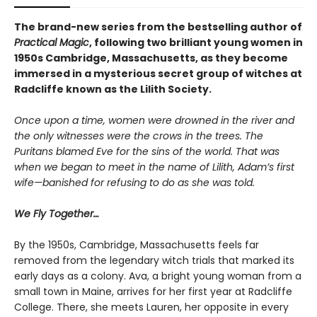
The brand-new series from the bestselling author of
Practical Magic
, following two brilliant young women in
1950s Cambridge, Massachusetts, as they become
immersed in a mysterious secret group of witches at
Radcliffe known as the Lilith Society.
Once upon a time, women were drowned in the river and
the only witnesses were the crows in the trees. The
Puritans blamed Eve for the sins of the world. That was
when we began to meet in the name of Lilith, Adam’s first
wife—banished for refusing to do as she was told.
We Fly Together…
By the 1950s, Cambridge, Massachusetts feels far
removed from the legendary witch trials that marked its
early days as a colony. Ava, a bright young woman from a
small town in Maine, arrives for her first year at Radcliffe
College. There, she meets Lauren, her opposite in every