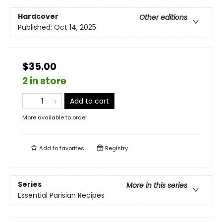
Hardcover
Other editions
Published:
Oct 14, 2025
$35.00
2 in store
Add to cart
More available to order
Add to
favorites
Registry
Series
More in this series
Essential Parisian Recipes