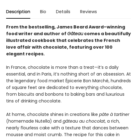
Description
Bio
Details
Reviews
From the bestselling, James Beard Award–winning
food writer and author of
Gâteau
comes a beautifully
illustrated cookbook that celebrates the French
love affair with chocolate, featuring over 100
elegant recipes.
In France, chocolate is more than a treat—it’s a daily
essential, and in Paris, it’s nothing short of an obsession. At
the legendary food market Épicerie Bon Marché, hundreds
of square feet are dedicated to everything chocolate,
from biscuits and bonbons to baking bars and luxurious
tins of drinking chocolate.
At home, chocolate shines in creations like
pâte à tartiner
(homemade Nutella) and
gâteau au chocolat
, a rich,
nearly flourless cake with a texture that dances between
mousse and moist crumb. The recipe for this cake in