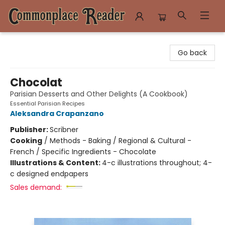
Commonplace Reader
Go back
Chocolat
Parisian Desserts and Other Delights (A Cookbook)
Essential Parisian Recipes
Aleksandra Crapanzano
Publisher:
Scribner
Cooking
/
Methods - Baking / Regional & Cultural -
French / Specific Ingredients - Chocolate
Illustrations & Content:
4-c illustrations throughout; 4-
c designed endpapers
Sales demand: