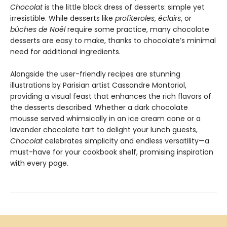
Chocolat
is the little black dress of desserts: simple yet
irresistible. While desserts like
profiteroles
,
éclairs
, or
bûches de Noël
require some practice, many chocolate
desserts are easy to make, thanks to chocolate’s minimal
need for additional ingredients.
Alongside the user-friendly recipes are stunning
illustrations by Parisian artist Cassandre Montoriol,
providing a visual feast that enhances the rich flavors of
the desserts described. Whether a dark chocolate
mousse served whimsically in an ice cream cone or a
lavender chocolate tart to delight your lunch guests,
Chocolat
celebrates simplicity and endless versatility—a
must-have for your cookbook shelf, promising inspiration
with every page.