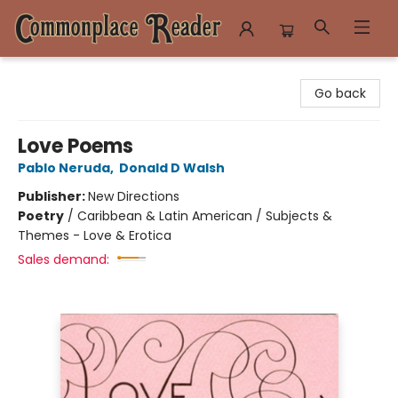
Commonplace Reader
Go back
Love Poems
Pablo Neruda
,
Donald D Walsh
Publisher:
New Directions
Poetry
/
Caribbean & Latin American / Subjects &
Themes - Love & Erotica
Sales demand: