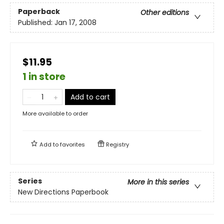
Paperback
Other editions
Published:
Jan 17, 2008
$11.95
1 in store
Add to cart
More available to order
Add to
favorites
Registry
Series
More in this series
New Directions Paperbook