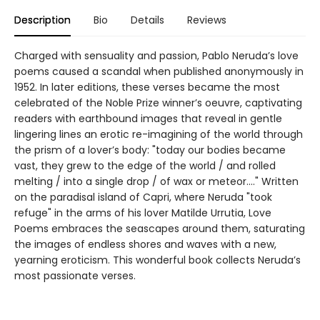
Description
Bio
Details
Reviews
Charged with sensuality and passion, Pablo Neruda’s love
poems caused a scandal when published anonymously in
1952. In later editions, these verses became the most
celebrated of the Noble Prize winner’s oeuvre, captivating
readers with earthbound images that reveal in gentle
lingering lines an erotic re-imagining of the world through
the prism of a lover’s body: "today our bodies became
vast, they grew to the edge of the world / and rolled
melting / into a single drop / of wax or meteor...." Written
on the paradisal island of Capri, where Neruda "took
refuge" in the arms of his lover Matilde Urrutia, Love
Poems embraces the seascapes around them, saturating
the images of endless shores and waves with a new,
yearning eroticism. This wonderful book collects Neruda’s
most passionate verses.