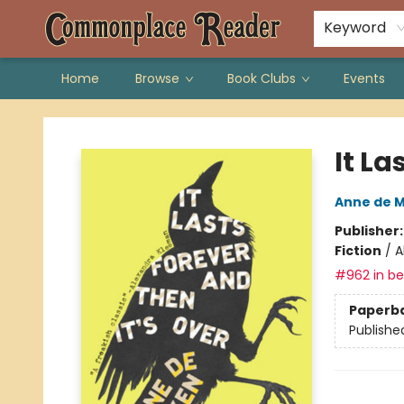
Keyword
Home
Browse
Book Clubs
Events
Commonplace Reader
It La
Anne de 
Publisher
Fiction
/
A
#962 in bes
Paperb
Publishe