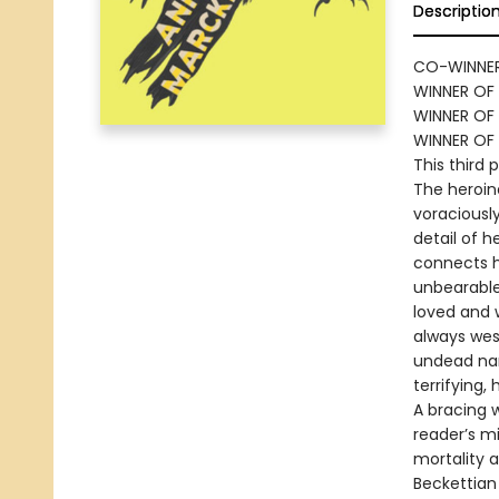
Descriptio
CO-WINNER
WINNER OF 
WINNER OF 
WINNER OF
This third 
The heroine
voraciously
detail of 
connects h
unbearable
loved and 
always west
undead nar
terrifying,
A bracing 
reader’s m
mortality a
Beckettian 