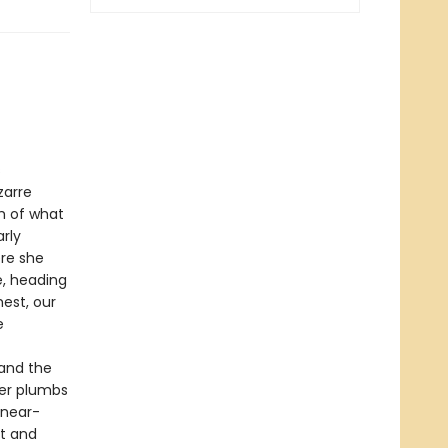
s
zarre
h of what
rly
re she
e, heading
est, our
e
(and the
ver plumbs
 near-
st and