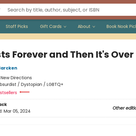
Staff Picks
Gift Cards
About
Book Nook Pic
sts Forever and Then It's Over
Marcken
:
New Directions
bsurdist / Dystopian / LGBTQ+
tsellers
ack
Other editi
d:
Mar 05, 2024