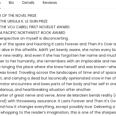
n
Bio
Details
Reviews
 OF THE NOVEL PRIZE
THE URSULA K. LE GUIN PRIZE
THE VCU CABELL FIRST NOVELIST AWARD
 A PACIFIC NORTHWEST BOOK AWARD
perspective on myself is disconcerting.
 of the spare and haunting It Lasts Forever and Then It’s Over i
 alive in the afterlife. Adrift yet keenly aware, she notes every bi
her new reality. And even if she has forgotten her name and muc
er to her humanity, she remembers with an implacable and nea
 longing the place where she knew herself and was known—whe
was loved. Traveling across the landscapes of time and of spac
, and carrying a dead but laconically opinionated crow in her ch
rator encounters and loses parts of her body and her self in on
 hilarious, and heartbreaking situation after another.
writer of great nerve and verve, Anne de Marcken bends reality 
ind) with throwaway assurance. It Lasts Forever and Then It’s O
nd how it changes everything, except possibly love. Delivering a
whopping to the reader’s imagination, this is one of the sharpe