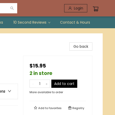
Login
ks
10 Second Reviews
Contact & Hours
Go back
$15.95
2 in store
Add to cart
ons
More available to order
Add to
favorites
Registry