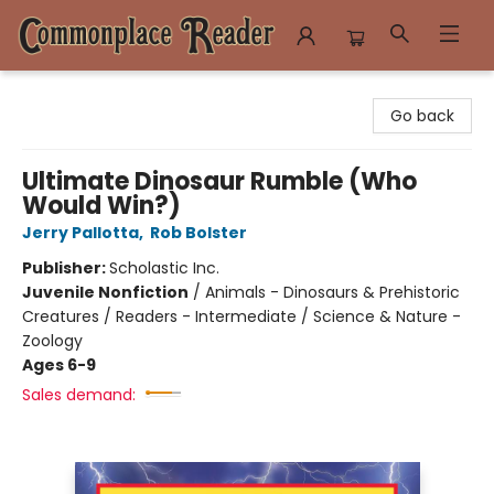
Commonplace Reader
Go back
Ultimate Dinosaur Rumble (Who
Would Win?)
Jerry Pallotta
,
Rob Bolster
Publisher:
Scholastic Inc.
Juvenile Nonfiction
/
Animals - Dinosaurs & Prehistoric
Creatures / Readers - Intermediate / Science & Nature -
Zoology
Ages 6-9
Sales demand: