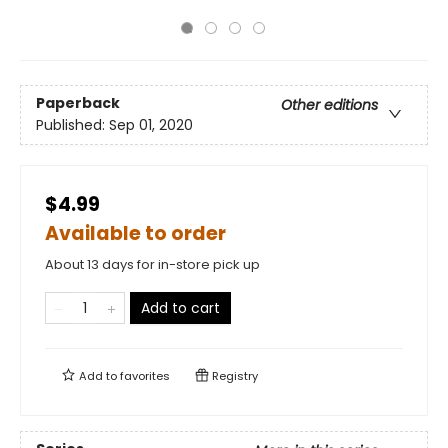
Paperback
Other editions
Published:
Sep 01, 2020
$4.99
Available to order
About 13 days for in-store pick up
Add to cart
Add to
favorites
Registry