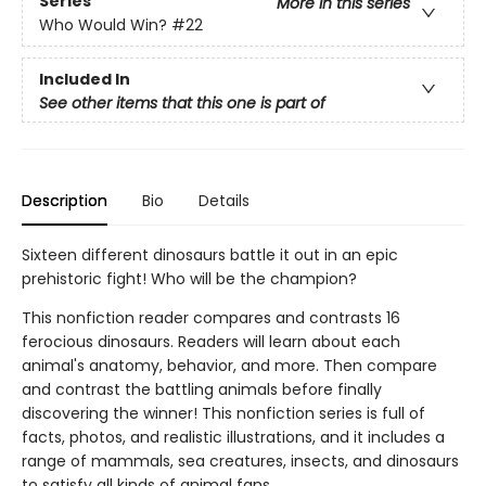
Series
More in this series
Who Would Win?
#22
Included In
See other items that this one is part of
Description
Bio
Details
Sixteen different dinosaurs battle it out in an epic
prehistoric fight! Who will be the champion?
This nonfiction reader compares and contrasts 16
ferocious dinosaurs. Readers will learn about each
animal's anatomy, behavior, and more. Then compare
and contrast the battling animals before finally
discovering the winner! This nonfiction series is full of
facts, photos, and realistic illustrations, and it includes a
range of mammals, sea creatures, insects, and dinosaurs
to satisfy all kinds of animal fans.