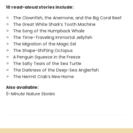
10 read-aloud stories include:
The Clownfish, the Anemone, and the Big Coral Reef
The Great White Shark’s Tooth Machine
The Song of the Humpback Whale
The Time-Traveling Immortal Jellyfish
The Migration of the Magic Eel
The Shape-Shifting Octopus
A Penguin Squeeze in the Freeze
The Salty Tears of the Sea Turtle
The Darkness of the Deep-Sea Anglerfish
The Hermit Crab’s New Home
Also available:
5-Minute Nature Stories