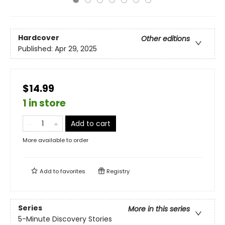
Hardcover
Other editions
Published:
Apr 29, 2025
$14.99
1 in store
Add to cart
More available to order
Add to
favorites
Registry
Series
More in this series
5-Minute Discovery Stories