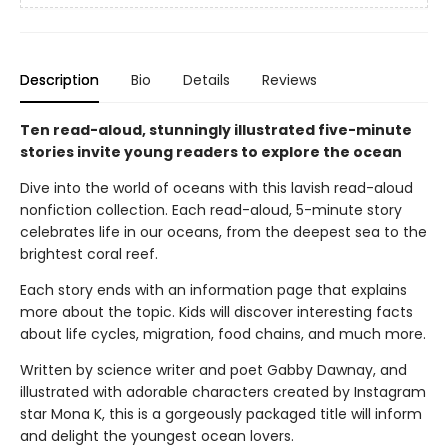
Description
Bio
Details
Reviews
Ten read-aloud, stunningly illustrated five-minute
stories invite young readers to explore the ocean
Dive into the world of oceans with this lavish read-aloud
nonfiction collection. Each read-aloud, 5-minute story
celebrates life in our oceans, from the deepest sea to the
brightest coral reef.
Each story ends with an information page that explains
more about the topic. Kids will discover interesting facts
about life cycles, migration, food chains, and much more.
Written by science writer and poet Gabby Dawnay, and
illustrated with adorable characters created by Instagram
star Mona K, this is a gorgeously packaged title will inform
and delight the youngest ocean lovers.