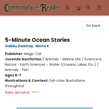
Commonplace Reader
Go back
5-Minute Ocean Stories
Gabby Dawnay
,
Mona K
Publisher:
Magic Cat
Juvenile Nonfiction
/
Animals - Marine Life / Science &
Nature - Earth Sciences - Water (Oceans, Lakes, Etc.) /
Animals - Fish
Ages 5-7
Illustrations & Content:
full-color illustrations
throughout
Sales demand: