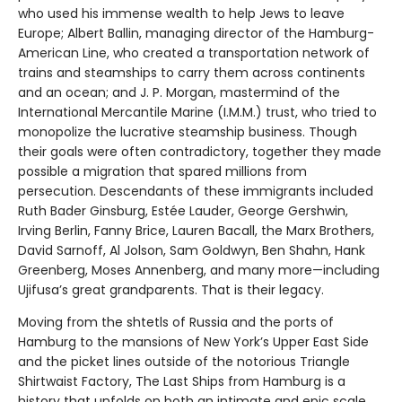
who used his immense wealth to help Jews to leave
Europe; Albert Ballin, managing director of the Hamburg-
American Line, who created a transportation network of
trains and steamships to carry them across continents
and an ocean; and J. P. Morgan, mastermind of the
International Mercantile Marine (I.M.M.) trust, who tried to
monopolize the lucrative steamship business. Though
their goals were often contradictory, together they made
possible a migration that spared millions from
persecution. Descendants of these immigrants included
Ruth Bader Ginsburg, Estée Lauder, George Gershwin,
Irving Berlin, Fanny Brice, Lauren Bacall, the Marx Brothers,
David Sarnoff, Al Jolson, Sam Goldwyn, Ben Shahn, Hank
Greenberg, Moses Annenberg, and many more—including
Ujifusa’s great grandparents. That is their legacy.
Moving from the shtetls of Russia and the ports of
Hamburg to the mansions of New York’s Upper East Side
and the picket lines outside of the notorious Triangle
Shirtwaist Factory, The Last Ships from Hamburg is a
history that unfolds on both an intimate and epic scale.