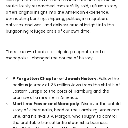
Meticulously researched, masterfully told, Ujifusa’s story
offers original insight into the American experience,
connecting banking, shipping, politics, immigration,
nativism, and war—and delivers crucial insight into the
burgeoning refugee crisis of our own time.
Three men—a banker, a shipping magnate, and a
monopolist—changed the course of history.
A Forgotten Chapter of Jewish History:
Follow the
perilous journey of 2.5 million Jews from the shtetls of
Eastern Europe to the ports of Hamburg and the
promise of a new life in America.
Maritime Power and Monopoly:
Discover the untold
story of Albert Ballin, head of the Hamburg-American
Line, and his rival J. P. Morgan, who sought to control
the profitable transatlantic steamship business.