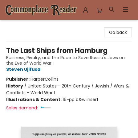
Commonplace Reader
Go back
The Last Ships from Hamburg
Business, Rivalry, and the Race to Save Russia's Jews on
the Eve of World War I
Steven Ujifusa
Publisher:
HarperCollins
History
/
United States - 20th Century / Jewish / Wars &
Conflicts - World War I
Illustrations & Content:
16-pp b&w insert
Sales demand: