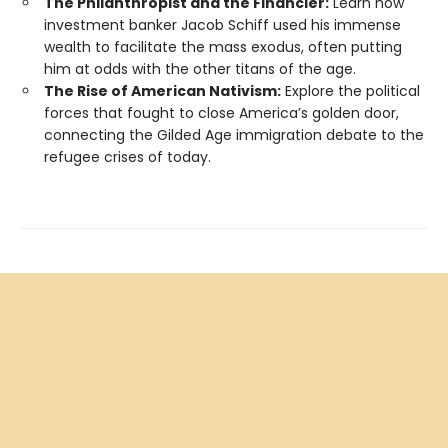
The Philanthropist and the Financier:
Learn how
investment banker Jacob Schiff used his immense
wealth to facilitate the mass exodus, often putting
him at odds with the other titans of the age.
The Rise of American Nativism:
Explore the political
forces that fought to close America’s golden door,
connecting the Gilded Age immigration debate to the
refugee crises of today.