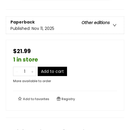
Paperback
Other editions
Published:
Nov 11, 2025
$21.99
1 in store
Add to cart
More available to order
Add to
favorites
Registry