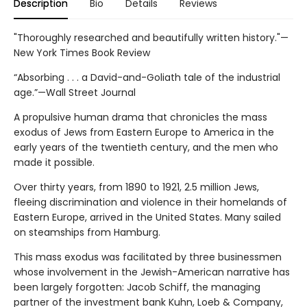
Description
Bio
Details
Reviews
"Thoroughly researched and beautifully written history."—
New York Times Book Review
“Absorbing . . . a David-and-Goliath tale of the industrial
age.”—Wall Street Journal
A propulsive human drama that chronicles the mass
exodus of Jews from Eastern Europe to America in the
early years of the twentieth century, and the men who
made it possible.
Over thirty years, from 1890 to 1921, 2.5 million Jews,
fleeing discrimination and violence in their homelands of
Eastern Europe, arrived in the United States. Many sailed
on steamships from Hamburg.
This mass exodus was facilitated by three businessmen
whose involvement in the Jewish-American narrative has
been largely forgotten: Jacob Schiff, the managing
partner of the investment bank Kuhn, Loeb & Company,