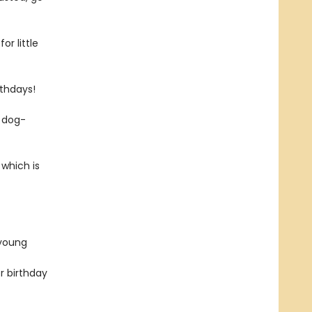
or little
rthdays!
e dog-
 which is
 young
r birthday