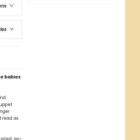
ons
ries
ve babies
and
puppet
inger
d read as
usted, go-