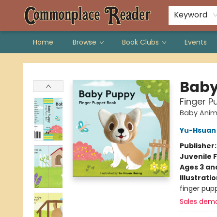
Keyword
Home
Browse
Book Clubs
Events
Commonplace Reader
Baby
Finger P
Baby Anim
Yu-Hsuan
Publisher
Juvenile F
Ages 3 an
Illustrati
finger pupp
Sales dem