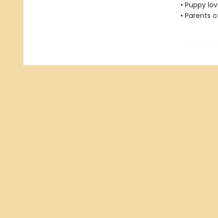
• Puppy lov
• Parents o