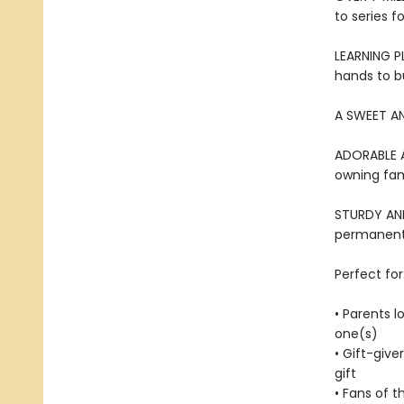
to series f
LEARNING PL
hands to bu
A SWEET AN
ADORABLE AN
owning fami
STURDY AND 
permanentl
Perfect for
• Parents l
one(s)
• Gift-give
gift
• Fans of t