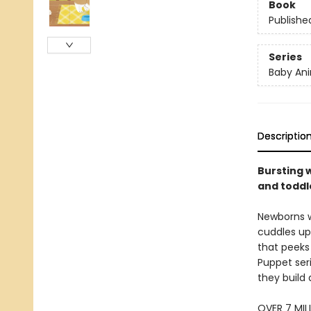
Book
Publishe
Series
Baby Ani
Descriptio
Bursting w
and toddle
Newborns w
cuddles up 
that peeks 
Puppet seri
they build 
OVER 7 MIL