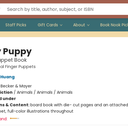
Staff Picks
Gift Cards
About
Book Nook Pic
 Puppy
uppet Book
al Finger Puppets
 Huang
:
Becker & Mayer
iction
/
Animals / Animals / Animals
d under
ons & Content:
board book with die- cut pages and an attached
et, full-color illustrations throughout
and: