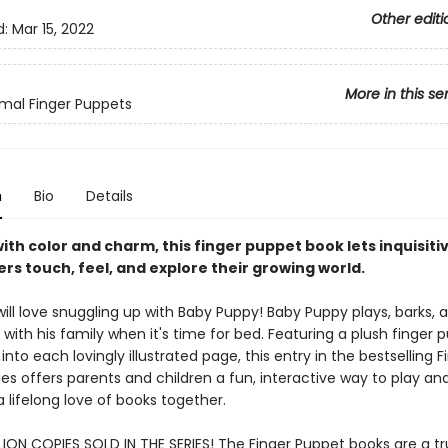
Other editi
d:
Mar 15, 2022
More in this se
mal Finger Puppets
n
Bio
Details
ith color and charm, this finger puppet book lets inquisiti
rs touch, feel, and explore their growing world.
ill love snuggling up with Baby Puppy! Baby Puppy plays, barks, 
with his family when it's time for bed. Featuring a plush finger 
into each lovingly illustrated page, this entry in the bestselling F
es offers parents and children a fun, interactive way to play an
a lifelong love of books together.
LION COPIES SOLD IN THE SERIES! The Finger Puppet books are a tr