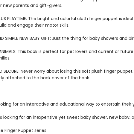
or new parents and gift-givers.
US PLAYTIME: The bright and colorful cloth finger puppet is ideal f
ild and engage their motor skills.
D SIMPLE NEW BABY GIFT: Just the thing for baby showers and bi
IMALS: This book is perfect for pet lovers and current or futur
lies.
SECURE: Never worry about losing this soft plush finger puppet,
y attached to the back cover of the book.
:
ooking for an interactive and educational way to entertain their
rs looking for an inexpensive yet sweet baby shower, new baby, o
he Finger Puppet series