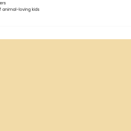
ers
f animal-loving kids