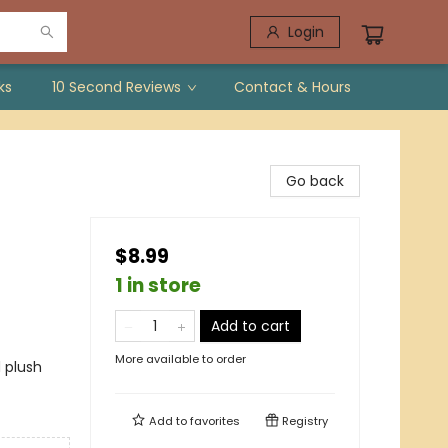
Login
ks
10 Second Reviews
Contact & Hours
Go back
$8.99
1 in store
Add to cart
More available to order
 plush
Add to
favorites
Registry