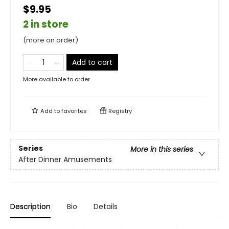
$9.95
2 in store
(more on order)
Add to cart
More available to order
Add to
favorites
Registry
Series
More in this series
After Dinner Amusements
Description
Bio
Details