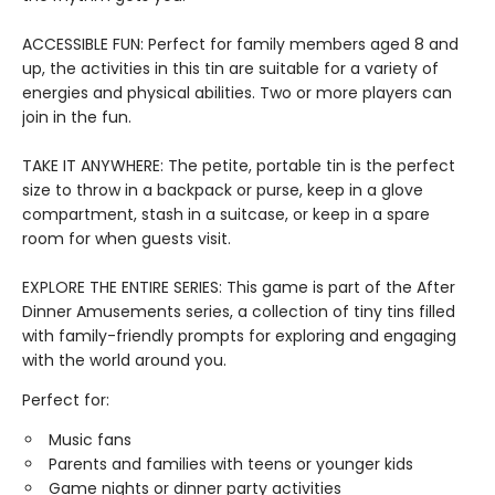
ACCESSIBLE FUN: Perfect for family members aged 8 and
up, the activities in this tin are suitable for a variety of
energies and physical abilities. Two or more players can
join in the fun.
TAKE IT ANYWHERE: The petite, portable tin is the perfect
size to throw in a backpack or purse, keep in a glove
compartment, stash in a suitcase, or keep in a spare
room for when guests visit.
EXPLORE THE ENTIRE SERIES: This game is part of the After
Dinner Amusements series, a collection of tiny tins filled
with family-friendly prompts for exploring and engaging
with the world around you.
Perfect for:
Music fans
Parents and families with teens or younger kids
Game nights or dinner party activities