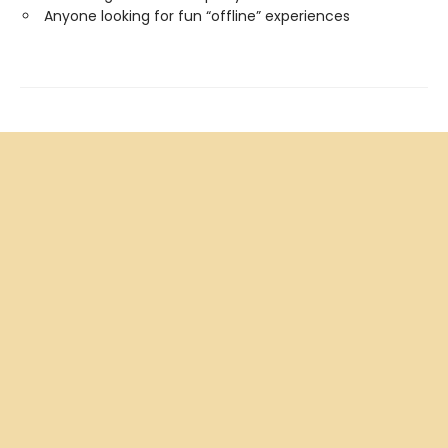
Anyone looking for fun “offline” experiences