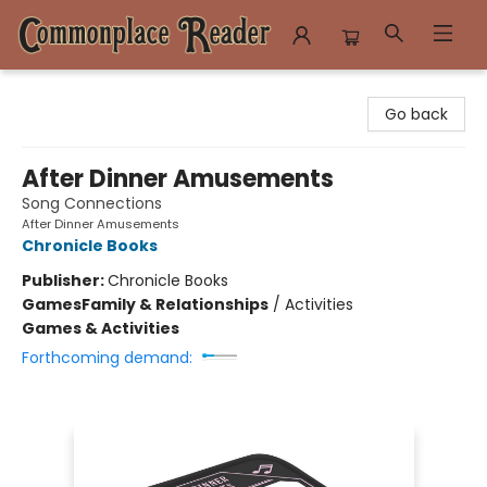
Commonplace Reader
Go back
After Dinner Amusements
Song Connections
After Dinner Amusements
Chronicle Books
Publisher:
Chronicle Books
Games
Family & Relationships
/
Activities
Games & Activities
Forthcoming demand: