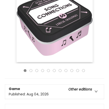
Game
Other editions
Published:
Aug 04, 2026