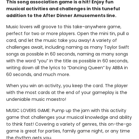
This song association game is a hit! Enjoy fun
musical activities and challenges in this tuneful
addition to the After Dinner Amusements line.
Music lovers will groove to this take-anywhere game,
perfect for two or more players. Open the mini tin, pull a
card, and let the music take you away! A variety of
challenges await, including naming as many Taylor Swift
songs as possible in 60 seconds, naming as many songs
with the word “you” in the title as possible in 60 seconds,
writing down all the lyrics to “Dancing Queen” by ABBA in
60 seconds, and much more.
When you win an activity, you keep the card. The player
with the most cards at the end of your gameplay is the
undeniable music maestro!
MUSIC LOVERS GAME: Pump up the jam with this activity
game that challenges your musical knowledge and ability
to think fast! Covering a variety of genres, this on-the-go
game is great for parties, family game night, or any time
the rhythm gets you.