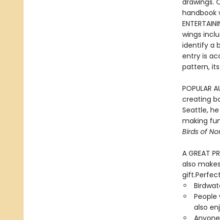
drawings. O
handbook wi
ENTERTAINI
wings incl
identify a 
entry is a
pattern, i
POPULAR AUT
creating bo
Seattle, h
making fun
Birds of N
A GREAT PRE
also makes 
gift.Perfect
Birdwat
People 
also en
Anyone 