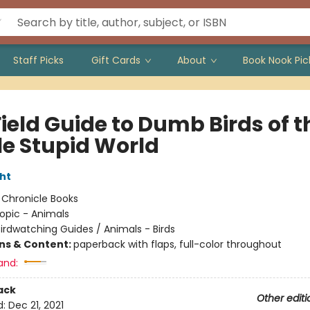
Staff Picks
Gift Cards
About
Book Nook Pic
ield Guide to Dumb Birds of t
e Stupid World
ht
:
Chronicle Books
opic - Animals
irdwatching Guides / Animals - Birds
ons & Content:
paperback with flaps, full-color throughout
and:
ack
Other editi
d:
Dec 21, 2021