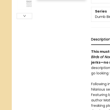
Series
Dumb Bi
Descriptio
This must
Birds of N
jerks—no 
description
go looking f
Following i
hilarious s
Featuring b
author Matt
freaking p