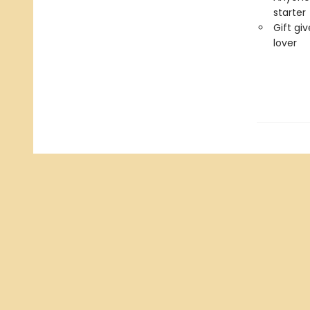
starter
Gift giv
lover