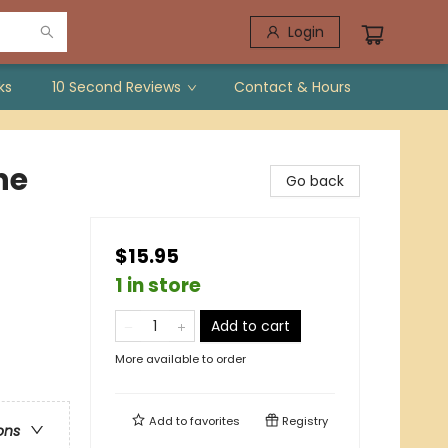
Login
ks
10 Second Reviews
Contact & Hours
he
Go back
$15.95
1 in store
Add to cart
More available to order
Add to
favorites
Registry
ons