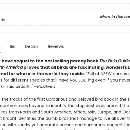
More in this se
rds
n
Bio
Details
Reviews
-have sequel to the bestselling parody book
The Field Guid
orth America
proves that all birds are fascinating, wonderful, 
matter where in the world they reside.
"Full of NSFW names 
s for different species that'll have you LOL-ing even if you neve
or said birds IRL."—
Buzzfeed
n the tracks of the first uproarious and beloved bird book in the se
equel ventures beyond to identify the stupidest birds around the 
irds from North and South America, Africa, Asia, Europe, and Oc
 Kracht identifies the dumb birds that manage to live all over t
lace with snarky yet accurate names and humorous, anger-fille