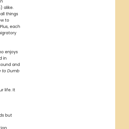
en
 alike.
ll things
ow to
 Plus, each
igratory
ho enjoys
d in
 Sound and
de to Dumb
 life. It
ds but
tion