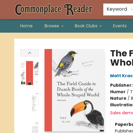
Keyword
Home
Browse
Book Clubs
Events
Commonplace Reader
The F
Whol
Matt Krac
Publisher
Humor
/
T
Nature
/
B
Illustrati
Sales dem
Paperb
Publishe