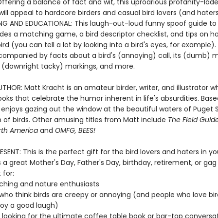
ffering a balance of fact and wit, this uproarious profanity-lad
ll appeal to hardcore birders and casual bird lovers (and haters)
NG AND EDUCATIONAL: This laugh-out-loud funny spoof guide to a
udes a matching game, a bird descriptor checklist, and tips on h
bird (you can tell a lot by looking into a bird's eyes, for example).
ccompanied by facts about a bird's (annoying) call, its (dumb) m
ts (downright tacky) markings, and more.
HOR: Matt Kracht is an amateur birder, writer, and illustrator w
oks that celebrate the humor inherent in life's absurdities. Base
e enjoys gazing out the window at the beautiful waters of Puget
 of birds. Other amusing titles from Matt include
The Field Gui
orth America
and
OMFG, BEES!
SENT: This is the perfect gift for the bird lovers and haters in your
a great Mother's Day, Father's Day, birthday, retirement, or gag
 for:
ching and nature enthusiasts
who think birds are creepy or annoying (and people who love bir
joy a good laugh)
looking for the ultimate coffee table book or bar-top conversa