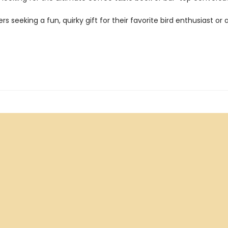
ers seeking a fun, quirky gift for their favorite bird enthusiast or