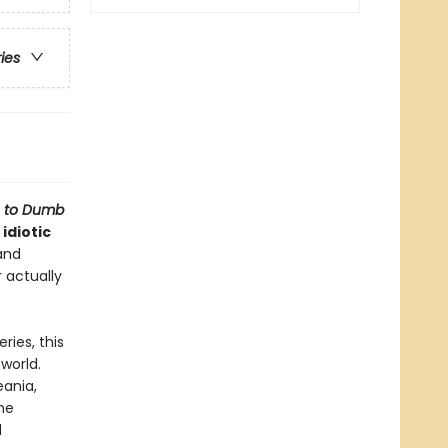
ries
e to Dumb
idiotic
and
r actually
ries, this
world.
eania,
he
d