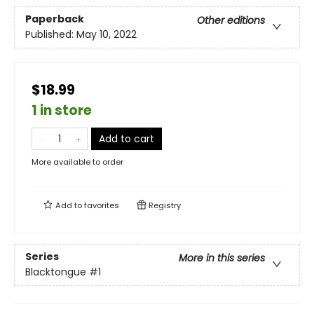
Paperback
Other editions
Published:
May 10, 2022
$18.99
1 in store
Add to cart
More available to order
Add to
favorites
Registry
Series
More in this series
Blacktongue
#1