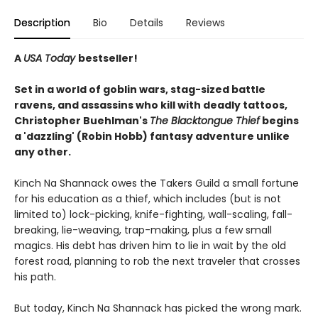
Description
Bio
Details
Reviews
A
USA Today
bestseller!
Set in a world of goblin wars, stag-sized battle
ravens, and assassins who kill with deadly tattoos,
Christopher Buehlman's
The Blacktongue Thief
begins
a 'dazzling' (Robin Hobb) fantasy adventure unlike
any other.
Kinch Na Shannack owes the Takers Guild a small fortune
for his education as a thief, which includes (but is not
limited to) lock-picking, knife-fighting, wall-scaling, fall-
breaking, lie-weaving, trap-making, plus a few small
magics. His debt has driven him to lie in wait by the old
forest road, planning to rob the next traveler that crosses
his path.
But today, Kinch Na Shannack has picked the wrong mark.