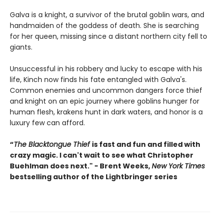
Galva is a knight, a survivor of the brutal goblin wars, and
handmaiden of the goddess of death. She is searching
for her queen, missing since a distant northern city fell to
giants.
Unsuccessful in his robbery and lucky to escape with his
life, Kinch now finds his fate entangled with Galva's.
Common enemies and uncommon dangers force thief
and knight on an epic journey where goblins hunger for
human flesh, krakens hunt in dark waters, and honor is a
luxury few can afford.
“
The Blacktongue Thief
is fast and fun and filled with
crazy magic. I can't wait to see what Christopher
Buehlman does next." - Brent Weeks,
New York Times
bestselling author of the Lightbringer series