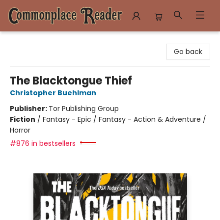
Commonplace Reader
Go back
The Blacktongue Thief
Christopher Buehlman
Publisher:
Tor Publishing Group
Fiction
/
Fantasy - Epic / Fantasy - Action & Adventure /
Horror
#876 in bestsellers