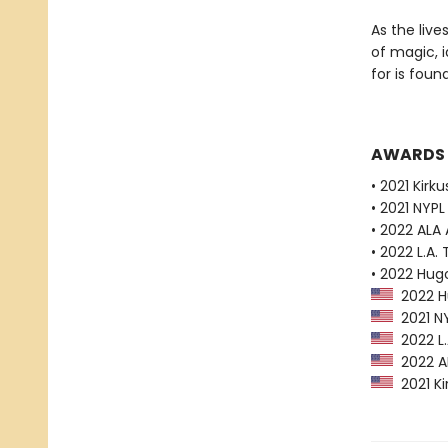
As the liv
of magic, i
for is found
AWARDS
• 2021 Kirk
• 2021 NYPL
• 2022 ALA
• 2022 L.A. 
• 2022 Hug
2022 Hu
2021 NY
2022 L.A
2022 AL
2021 Ki