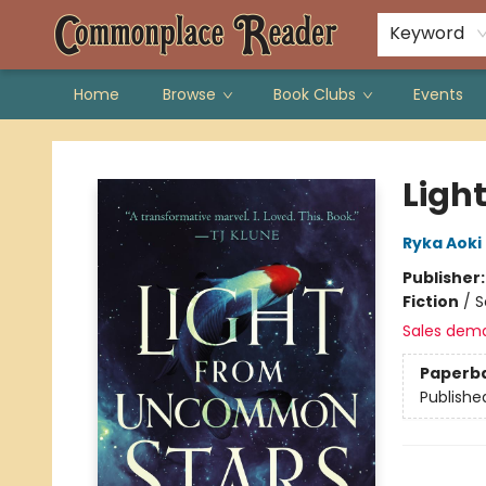
Keyword
Home
Browse
Book Clubs
Events
Commonplace Reader
Ligh
Ryka Aoki
Publisher
Fiction
/
S
Sales dem
Paperb
Publishe