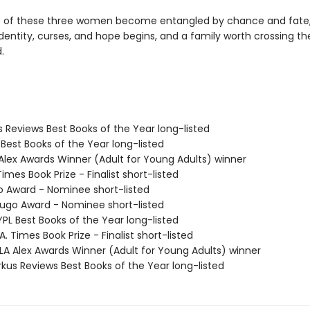
es of these three women become entangled by chance and fate,
dentity, curses, and hope begins, and a family worth crossing th
.
us Reviews Best Books of the Year long-listed
 Best Books of the Year long-listed
 Alex Awards Winner (Adult for Young Adults) winner
Times Book Prize - Finalist short-listed
o Award - Nominee short-listed
go Award - Nominee short-listed
PL Best Books of the Year long-listed
. Times Book Prize - Finalist short-listed
A Alex Awards Winner (Adult for Young Adults) winner
rkus Reviews Best Books of the Year long-listed