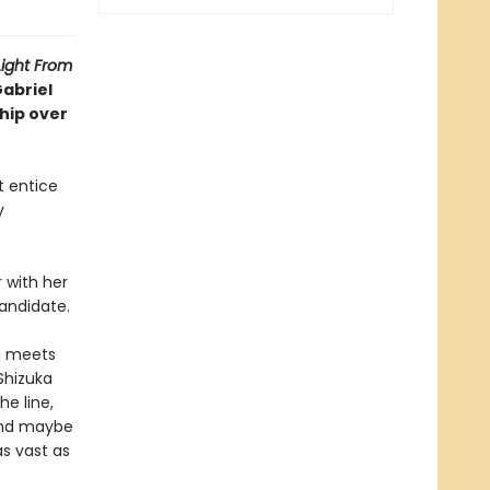
Light From
Gabriel
ship over
t entice
y
 with her
candidate.
ka meets
 Shizuka
he line,
 And maybe
s vast as