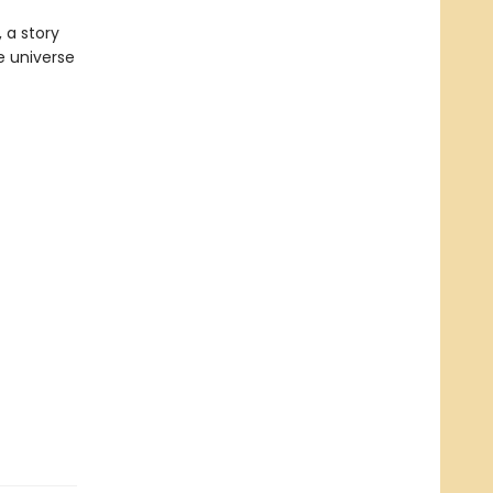
 a story
e universe