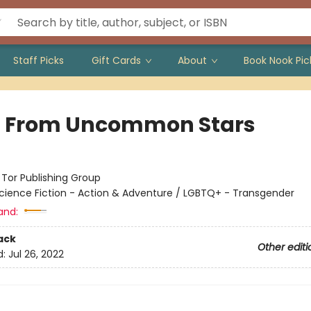
Staff Picks
Gift Cards
About
Book Nook Pic
t From Uncommon Stars
:
Tor Publishing Group
cience Fiction - Action & Adventure / LGBTQ+ - Transgender
and:
ack
Other editi
d:
Jul 26, 2022