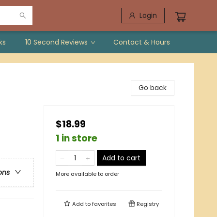
Login
ks
10 Second Reviews
Contact & Hours
Go back
$18.99
1 in store
Add to cart
ons
More available to order
Add to
favorites
Registry