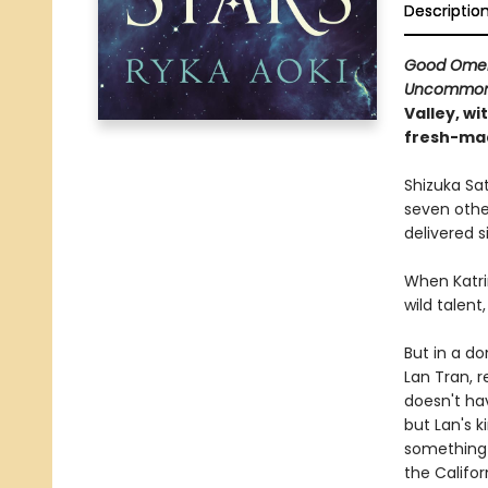
Descriptio
Good Ome
Uncommon 
Valley, wi
fresh-ma
Shizuka Sa
seven other
delivered si
When Katri
wild talent
But in a do
Lan Tran, r
doesn't hav
but Lan's k
something 
the Califor