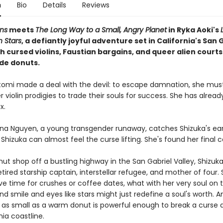
n
Bio
Details
Reviews
ns
meets
The Long Way to a Small, Angry Planet
in Ryka Aoki's
Stars
, a defiantly joyful adventure set in California's San 
th cursed violins, Faustian bargains, and queer alien court
de donuts.
tomi made a deal with the devil: to escape damnation, she mus
 violin prodigies to trade their souls for success. She has alread
x.
na Nguyen, a young transgender runaway, catches Shizuka's ear
, Shizuka can almost feel the curse lifting. She's found her final 
nut shop off a bustling highway in the San Gabriel Valley, Shizu
etired starship captain, interstellar refugee, and mother of four.
e time for crushes or coffee dates, what with her very soul on t
ind smile and eyes like stars might just redefine a soul's worth.
as small as a warm donut is powerful enough to break a curse a
nia coastline.