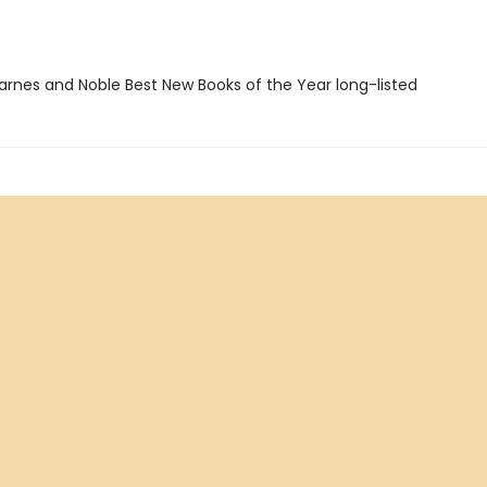
rnes and Noble Best New Books of the Year long-listed