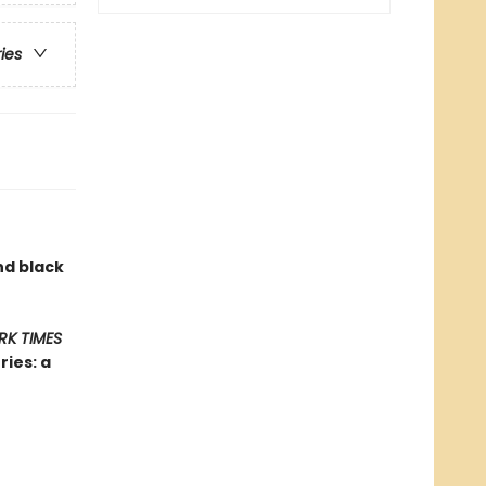
ries
nd black
RK TIMES
ies: a