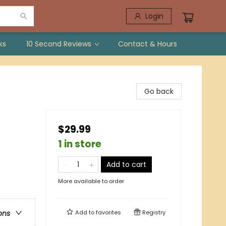
Login
ks
10 Second Reviews
Contact & Hours
Go back
$29.99
1 in store
Add to cart
More available to order
Add to
favorites
Registry
ons