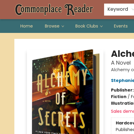
Keyword
Home
Browse
Book Clubs
Events
Commonplace Reader
Alch
A Novel
Alchemy of
Stephani
Publisher
Fiction
/
F
Illustrati
Sales dem
Hardco
Publishe