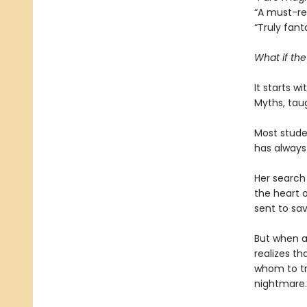
“A must-r
“Truly fant
What if th
It starts w
Myths, tau
Most studen
has always
Her search 
the heart o
sent to sav
But when a
realizes th
whom to tr
nightmare.