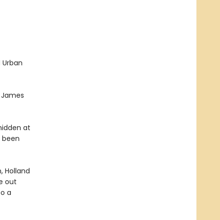
d Urban
t. James
hidden at
s been
, Holland
re out
to a