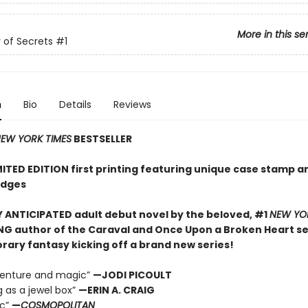
More in this se
of Secrets
#1
n
Bio
Details
Reviews
EW YORK TIMES
BESTSELLER
MITED EDITION first printing featuring unique case stamp a
edges
 ANTICIPATED adult debut novel by the beloved, #1
NEW YO
NG author of the Caraval and Once Upon a Broken Heart ser
ary fantasy kicking off a brand new series!
dventure and magic”
—JODI PICOULT
g as a jewel box”
—ERIN A. CRAIG
ic”
—
COSMOPOLITAN