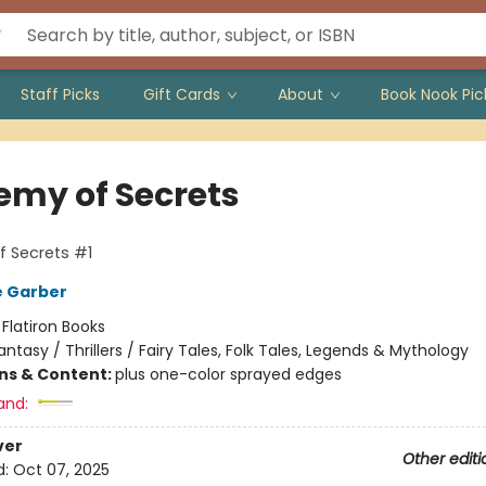
Staff Picks
Gift Cards
About
Book Nook Pic
emy of Secrets
 Secrets #1
e Garber
:
Flatiron Books
antasy / Thrillers / Fairy Tales, Folk Tales, Legends & Mythology
ons & Content:
plus one-color sprayed edges
and:
ver
Other editi
d:
Oct 07, 2025