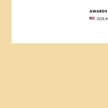
AWARDS
2025 Ba