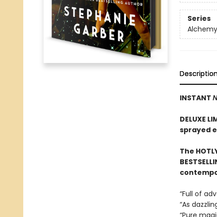
Series
Alchemy 
Descriptio
INSTANT
N
DELUXE LI
sprayed 
The HOTLY
BESTSELLI
contempor
“Full of a
“As dazzlin
“Pure mag