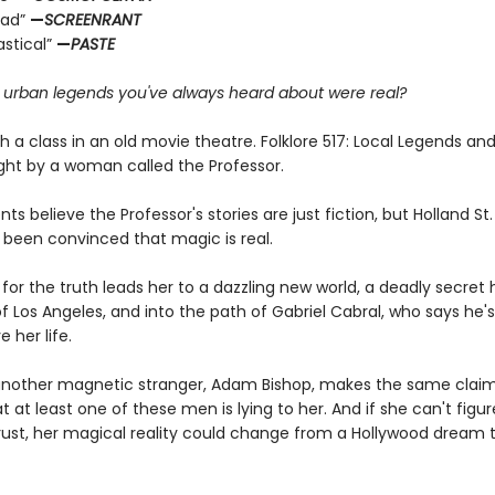
ead”
—
SCREENRANT
astical”
—
PASTE
e urban legends you've always heard about were real?
ith a class in an old movie theatre. Folklore 517: Local Legends an
ght by a woman called the Professor.
ts believe the Professor's stories are just fiction, but Holland S
 been convinced that magic is real.
for the truth leads her to a dazzling new world, a deadly secret 
f Los Angeles, and into the path of Gabriel Cabral, who says he'
e her life.
nother magnetic stranger, Adam Bishop, makes the same claim
at at least one of these men is lying to her. And if she can't figu
ust, her magical reality could change from a Hollywood dream 