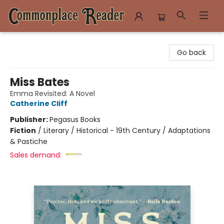
Commonplace Reader
Go back
Miss Bates
Emma Revisited: A Novel
Catherine Cliff
Publisher:
Pegasus Books
Fiction
/
Literary / Historical - 19th Century / Adaptations
& Pastiche
Sales demand: