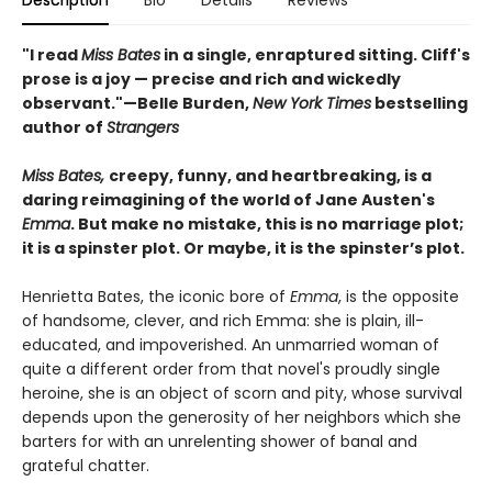
Description
Bio
Details
Reviews
"I read
Miss Bates
in a single, enraptured sitting. Cliff's
prose is a joy — precise and rich and wickedly
observant."—Belle Burden,
New York Times
bestselling
author of
Strangers
Miss Bates,
creepy, funny, and heartbreaking, is a
daring reimagining of the world of Jane Austen's
Emma
. But make no mistake, this is no marriage plot;
it is a spinster plot. Or maybe, it is the spinster’s plot.
Henrietta Bates, the iconic bore of
Emma
, is the opposite
of handsome, clever, and rich Emma: she is plain, ill-
educated, and impoverished. An unmarried woman of
quite a different order from that novel's proudly single
heroine, she is an object of scorn and pity, whose survival
depends upon the generosity of her neighbors which she
barters for with an unrelenting shower of banal and
grateful chatter.