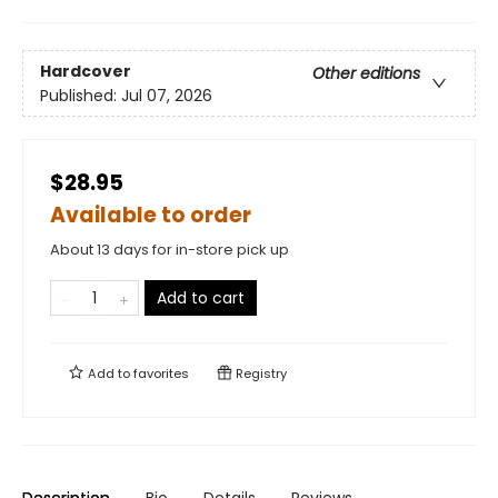
Hardcover
Other editions
Published:
Jul 07, 2026
$28.95
Available to order
About 13 days for in-store pick up
Add to cart
Add to
favorites
Registry