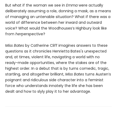
But what if the woman we see in
Emma
were actually
deliberately assuming a role, donning a mask, as a means
of managing an untenable situation? What if there was a
world of difference between her inward and outward
voice? What would the Woodhouses’s Highbury look like
from
her
perspective?
Miss Bates
by Catherine Cliff imagines answers to these
questions as it chronicles Henrietta Bates's unexpected
and, at times, violent life, navigating a world with no
ready-made opportunities, where the stakes are of the
highest order. In a debut that is by turns comedic, tragic,
startling, and altogether brilliant,
Miss Bates
turns Austen’s
poignant and ridiculous side character into a feminist
force who understands innately the life she has been
dealt and how to slyly play it to her advantage.