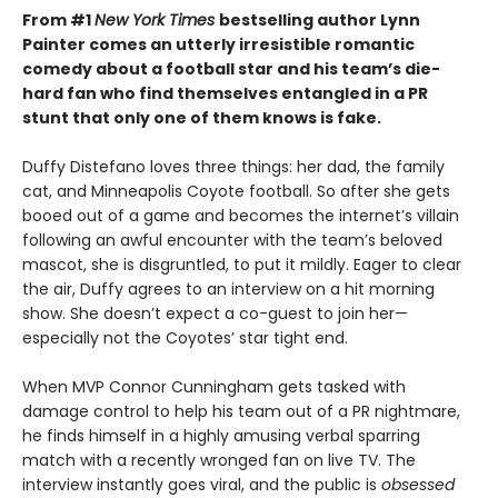
From #1
New York Times
bestselling author Lynn
Painter comes an utterly irresistible romantic
comedy about a football star and his team’s die-
hard fan who find themselves entangled in a PR
stunt that only one of them knows is fake.
Duffy Distefano loves three things: her dad, the family
cat, and Minneapolis Coyote football. So after she gets
booed out of a game and becomes the internet’s villain
following an awful encounter with the team’s beloved
mascot, she is disgruntled, to put it mildly. Eager to clear
the air, Duffy agrees to an interview on a hit morning
show. She doesn’t expect a co-guest to join her—
especially not the Coyotes’ star tight end.
When MVP Connor Cunningham gets tasked with
damage control to help his team out of a PR nightmare,
he finds himself in a highly amusing verbal sparring
match with a recently wronged fan on live TV. The
interview instantly goes viral, and the public is
obsessed