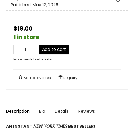
Published:
May 12, 2026
$19.00
1 in store
Add to cart
More available to order
Add to
favorites
Registry
Description
Bio
Details
Reviews
AN INSTANT
NEW YORK TIMES
BESTSELLER!