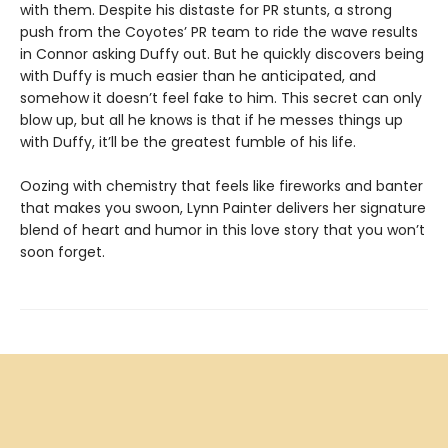
with them. Despite his distaste for PR stunts, a strong
push from the Coyotes’ PR team to ride the wave results
in Connor asking Duffy out. But he quickly discovers being
with Duffy is much easier than he anticipated, and
somehow it doesn’t feel fake to him. This secret can only
blow up, but all he knows is that if he messes things up
with Duffy, it’ll be the greatest fumble of his life.
Oozing with chemistry that feels like fireworks and banter
that makes you swoon, Lynn Painter delivers her signature
blend of heart and humor in this love story that you won’t
soon forget.