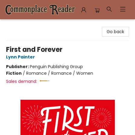
Commonplace Reader
Go back
First and Forever
Lynn Painter
Publisher:
Penguin Publishing Group
Fiction
/
Romance / Romance / Women
Sales demand: