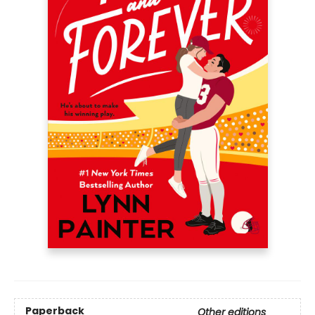
Paperback
Other editions