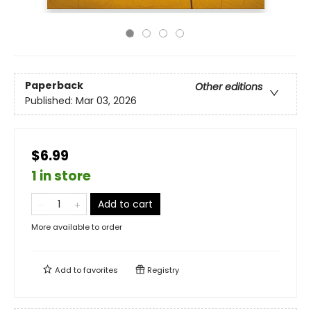
Paperback
Other editions
Published:
Mar 03, 2026
$6.99
1 in store
Add to cart
More available to order
Add to
favorites
Registry