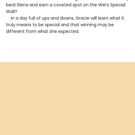
beat Elena and earn a coveted spot on the Wei’s Special
Wall?
In a day full of ups and downs, Gracie will learn what it
truly means to be special and that winning may be
different from what she expected.