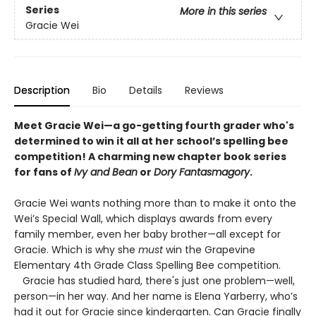
Series
More in this series
Gracie Wei
Description
Bio
Details
Reviews
Meet Gracie Wei—a go-getting fourth grader who's
determined to win it all at her school’s spelling bee
competition! A charming new chapter book series
for fans of
Ivy and Bean
or
Dory Fantasmagory
.
Gracie Wei wants nothing more than to make it onto the
Wei’s Special Wall, which displays awards from every
family member, even her baby brother—all except for
Gracie. Which is why she
must
win the Grapevine
Elementary 4th Grade Class Spelling Bee competition.
Gracie has studied hard, there's just one problem—well,
person—in her way. And her name is Elena Yarberry, who’s
had it out for Gracie since kindergarten. Can Gracie finally