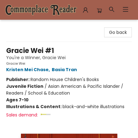
Commonplace Reader
Go back
Gracie Wei #1
You're a Winner, Gracie Wei
Gracie Wei
Kristen Mei Chase
,
Basia Tran
Publisher:
Random House Children's Books
Juvenile Fiction
/
Asian American & Pacific Islander /
Readers / School & Education
Ages 7-10
Illustrations & Content:
black-and-white illustrations
Sales demand: