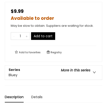
$9.99
Available to order
May be slow to obtain. Suppliers are waiting for stock.
Add to cart
Add to
favorites
Registry
Series
More in this series
Bluey
Description
Details