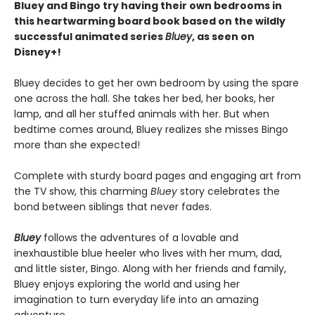
Bluey and Bingo try having their own bedrooms in
this heartwarming board book based on the wildly
successful animated series
Bluey
, as seen on
Disney+!
Bluey decides to get her own bedroom by using the spare
one across the hall. She takes her bed, her books, her
lamp, and all her stuffed animals with her. But when
bedtime comes around, Bluey realizes she misses Bingo
more than she expected!
Complete with sturdy board pages and engaging art from
the TV show, this charming
Bluey
story celebrates the
bond between siblings that never fades.
Bluey
follows the adventures of a lovable and
inexhaustible blue heeler who lives with her mum, dad,
and little sister, Bingo. Along with her friends and family,
Bluey enjoys exploring the world and using her
imagination to turn everyday life into an amazing