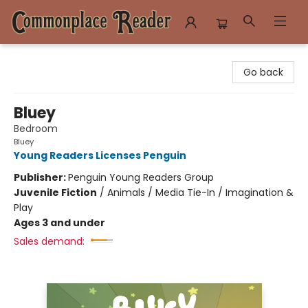
Commonplace Reader
Go back
Bluey
Bedroom
Bluey
Young Readers Licenses Penguin
Publisher:
Penguin Young Readers Group
Juvenile Fiction
/
Animals / Media Tie-In / Imagination &
Play
Ages 3 and under
Sales demand: