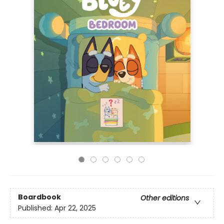
Boardbook
Other editions
Published:
Apr 22, 2025