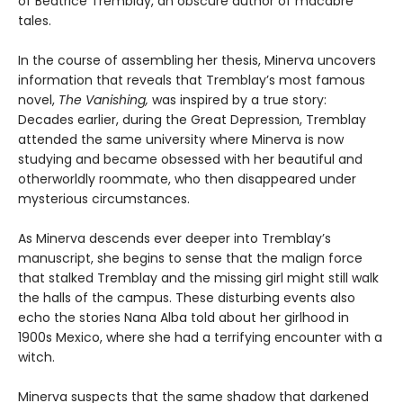
of Beatrice Tremblay, an obscure author of macabre
tales.
In the course of assembling her thesis, Minerva uncovers
information that reveals that Tremblay’s most famous
novel,
The Vanishing,
was inspired by a true story:
Decades earlier, during the Great Depression, Tremblay
attended the same university where Minerva is now
studying and became obsessed with her beautiful and
otherworldly roommate, who then disappeared under
mysterious circumstances.
As Minerva descends ever deeper into Tremblay’s
manuscript, she begins to sense that the malign force
that stalked Tremblay and the missing girl might still walk
the halls of the campus. These disturbing events also
echo the stories Nana Alba told about her girlhood in
1900s Mexico, where she had a terrifying encounter with a
witch.
Minerva suspects that the same shadow that darkened