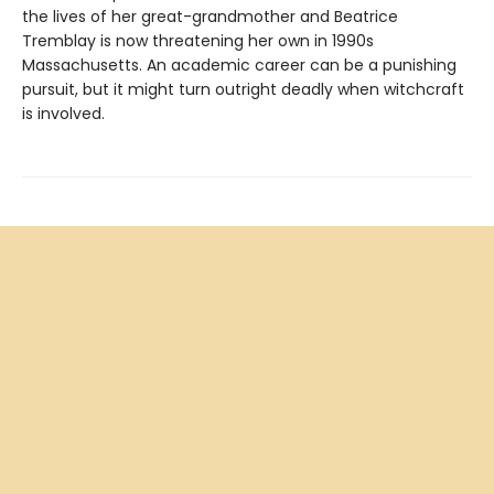
the lives of her great-grandmother and Beatrice
Tremblay is now threatening her own in 1990s
Massachusetts. An academic career can be a punishing
pursuit, but it might turn outright deadly when witchcraft
is involved.