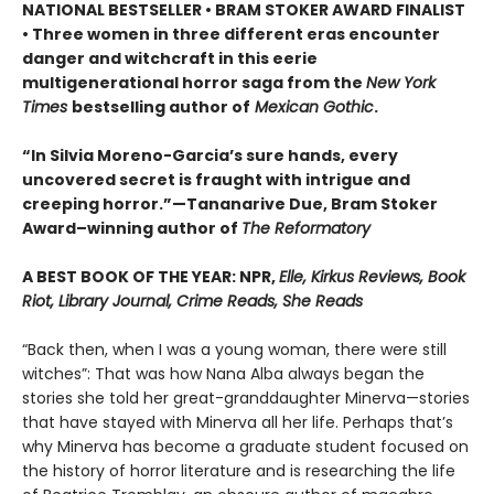
NATIONAL BESTSELLER • BRAM STOKER AWARD FINALIST
• Three women in three different eras encounter
danger and witchcraft in this eerie
multigenerational horror saga from the
New York
Times
bestselling author of
Mexican Gothic
.
“In Silvia Moreno-Garcia’s sure hands, every
uncovered secret is fraught with intrigue and
creeping horror.”—Tananarive Due, Bram Stoker
Award–winning author of
The Reformatory
A BEST BOOK OF THE YEAR: NPR,
Elle, Kirkus Reviews, Book
Riot, Library Journal, Crime Reads, She Reads
“Back then, when I was a young woman, there were still
witches”: That was how Nana Alba always began the
stories she told her great-granddaughter Minerva—stories
that have stayed with Minerva all her life. Perhaps that’s
why Minerva has become a graduate student focused on
the history of horror literature and is researching the life