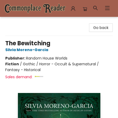
Commonplace Reader
Go back
The Bewitching
Silvia Moreno-Garcia
Publisher:
Random House Worlds
Fiction
/
Gothic / Horror - Occult & Supernatural /
Fantasy - Historical
Sales demand: