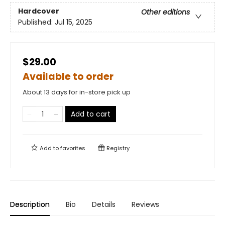
Hardcover
Other editions
Published:
Jul 15, 2025
$29.00
Available to order
About 13 days for in-store pick up
Add to cart
Add to
favorites
Registry
Description
Bio
Details
Reviews