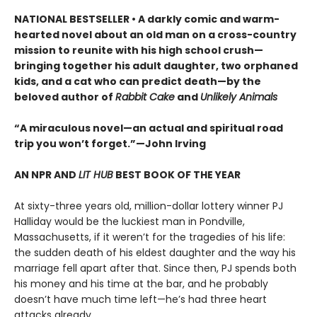
NATIONAL BESTSELLER • A darkly comic and warm-
hearted novel about an old man on a cross-country
mission to reunite with his high school crush—
bringing together his adult daughter, two orphaned
kids, and a cat who can predict death—by the
beloved author of
Rabbit Cake
and
Unlikely Animals
“A miraculous novel—an actual and spiritual road
trip you won’t forget.”—John Irving
AN NPR AND
LIT HUB
BEST BOOK OF THE YEAR
At sixty-three years old, million-dollar lottery winner PJ
Halliday would be the luckiest man in Pondville,
Massachusetts, if it weren’t for the tragedies of his life:
the sudden death of his eldest daughter and the way his
marriage fell apart after that. Since then, PJ spends both
his money and his time at the bar, and he probably
doesn’t have much time left—he’s had three heart
attacks already.