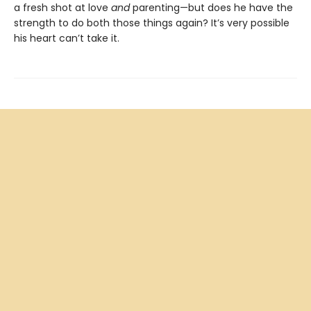
a fresh shot at love
and
parenting—but does he have the
strength to do both those things again? It’s very possible
his heart can’t take it.