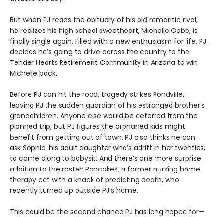
But when PJ reads the obituary of his old romantic rival,
he realizes his high school sweetheart, Michelle Cobb, is
finally single again. Filled with a new enthusiasm for life, PJ
decides he’s going to drive across the country to the
Tender Hearts Retirement Community in Arizona to win
Michelle back.
Before PJ can hit the road, tragedy strikes Pondville,
leaving PJ the sudden guardian of his estranged brother’s
grandchildren. Anyone else would be deterred from the
planned trip, but PJ figures the orphaned kids might
benefit from getting out of town. PJ also thinks he can
ask Sophie, his adult daughter who’s adrift in her twenties,
to come along to babysit. And there’s one more surprise
addition to the roster: Pancakes, a former nursing home
therapy cat with a knack of predicting death, who
recently turned up outside PJ’s home.
This could be the second chance PJ has long hoped for—