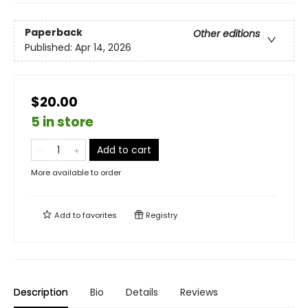
Paperback
Other editions
Published:
Apr 14, 2026
$20.00
5 in store
Add to cart
More available to order
Add to
favorites
Registry
Description
Bio
Details
Reviews