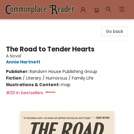
Commonplace Reader
Go back
The Road to Tender Hearts
A Novel
Annie Hartnett
Publisher:
Random House Publishing Group
Fiction
/
Literary / Humorous / Family Life
Illustrations & Content:
map
#20 in bestsellers