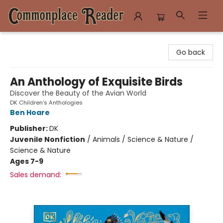
Commonplace Reader
Go back
An Anthology of Exquisite Birds
Discover the Beauty of the Avian World
DK Children's Anthologies
Ben Hoare
Publisher:
DK
Juvenile Nonfiction
/
Animals / Science & Nature /
Science & Nature
Ages 7-9
Sales demand: