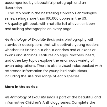
accompanied by a beautiful photograph and an
illustration.
- The 7th book in the bestselling Children’s Anthologies
series, selling more than 100,000 copies in the US.
- A quality gift book, with metallic foil all over, a ribbon
and striking photographs on every page.
An Anthology of Exquisite Birds
pairs photography with
storybook descriptions that will captivate young readers,
whether it's finding out about condors and cuckoos or
swans and starlings. Features on eggs, feathers, nests,
and other key topics explore the enormous variety of
avian adaptations. There is also a visual index packed with
reference information for young bird enthusiasts,
including the size and range of each species.
More in the series
An Anthology of Exquisite Birds
is part of the beautiful and
informative Children’s Anthology series. Complete the