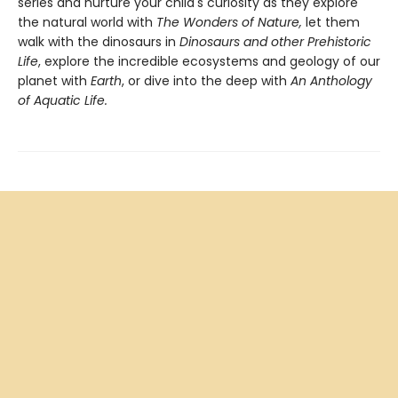
series and nurture your child's curiosity as they explore
the natural world with
The Wonders of Nature,
let them
walk with the dinosaurs in
Dinosaurs and other Prehistoric
Life
, explore the incredible ecosystems and geology of our
planet with
Earth
, or dive into the deep with
An Anthology
of Aquatic Life.