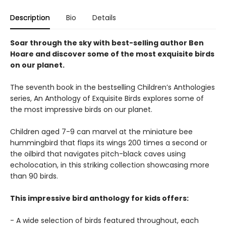
Description
Bio
Details
Soar through the sky with best-selling author Ben
Hoare and discover some of the most exquisite birds
on our planet.
The seventh book in the bestselling Children’s Anthologies
series, An Anthology of Exquisite Birds explores some of
the most impressive birds on our planet.
Children aged 7-9 can marvel at the miniature bee
hummingbird that flaps its wings 200 times a second or
the oilbird that navigates pitch-black caves using
echolocation, in this striking collection showcasing more
than 90 birds.
This impressive bird anthology for kids offers:
- A wide selection of birds featured throughout, each