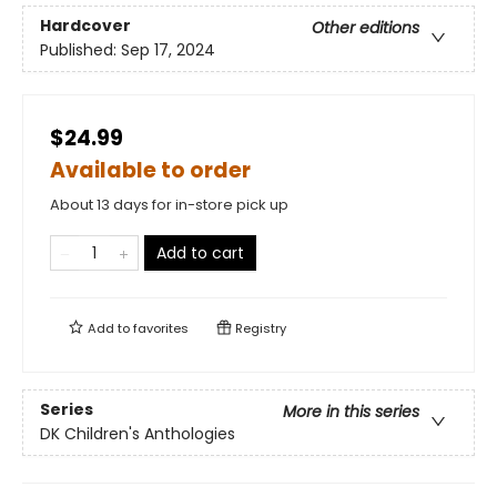
Hardcover
Other editions
Published:
Sep 17, 2024
$24.99
Available to order
About 13 days for in-store pick up
Add to cart
Add to
favorites
Registry
Series
More in this series
DK Children's Anthologies