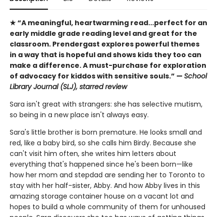
★ “A meaningful, heartwarming read...perfect for an
early middle grade reading level and great for the
classroom. Prendergast explores powerful themes
in a way that is hopeful and shows kids they too can
make a difference. A must-purchase for exploration
of advocacy for kiddos with sensitive souls.” —
School
Library Journal (SLJ), starred review
Sara isn't great with strangers: she has selective mutism,
so being in a new place isn't always easy.
Sara's little brother is born premature. He looks small and
red, like a baby bird, so she calls him Birdy. Because she
can't visit him often, she writes him letters about
everything that's happened since he's been born—like
how her mom and stepdad are sending her to Toronto to
stay with her half-sister, Abby. And how Abby lives in this
amazing storage container house on a vacant lot and
hopes to build a whole community of them for unhoused