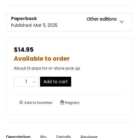
Paperback
Other editions
Published:
Mar 11, 2025
$14.95
Available to order
About 13 days for in-store pick up
Add to cart
Add to
favorites
Registry
Description
Bio
Details
Reviews