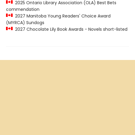
2025 Ontario Library Association (OLA) Best Bets
commendation
2027 Manitoba Young Readers' Choice Award
(MYRCA) Sundogs
2027 Chocolate Lily Book Awards - Novels short-listed