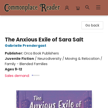
Commonplace Reader
Go back
The Anxious Exile of Sara Salt
Gabrielle Prendergast
Publisher:
Orca Book Publishers
Juvenile Fiction
/
Neurodiversity / Moving & Relocation /
Family - Blended Families
Ages 9-12
Sales demand: