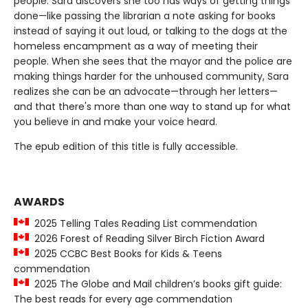
people. Sara discovers she too has ways of getting things
done—like passing the librarian a note asking for books
instead of saying it out loud, or talking to the dogs at the
homeless encampment as a way of meeting their
people. When she sees that the mayor and the police are
making things harder for the unhoused community, Sara
realizes she can be an advocate—through her letters—
and that there's more than one way to stand up for what
you believe in and make your voice heard.
The epub edition of this title is fully accessible.
AWARDS
2025 Telling Tales Reading List commendation
2026 Forest of Reading Silver Birch Fiction Award
2025 CCBC Best Books for Kids & Teens
commendation
2025 The Globe and Mail children’s books gift guide:
The best reads for every age commendation