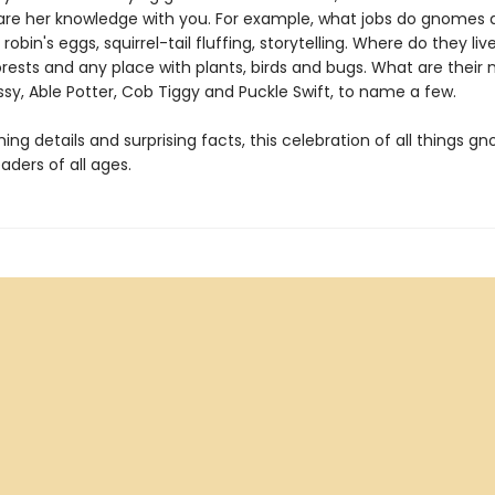
are her knowledge with you. For example, what jobs do gnomes 
robin's eggs, squirrel-tail fluffing, storytelling. Where do they liv
orests and any place with plants, birds and bugs. What are their
sy, Able Potter, Cob Tiggy and Puckle Swift, to name a few.
ng details and surprising facts, this celebration of all things gn
ders of all ages.