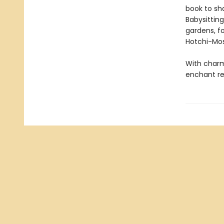
book to sh
Babysitting 
gardens, f
Hotchi-Mos
With charmi
enchant rea