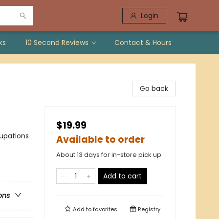
Login
ks
10 Second Reviews
Contact & Hours
Go back
$19.99
cupations
Available to order
About 13 days for in-store pick up
Add to cart
ons
Add to
favorites
Registry