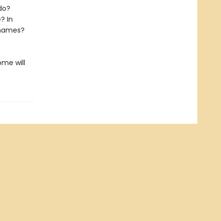
do?
e? In
 names?
ome will