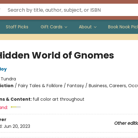
Staff Picks
Gift Cards
About
Book Nook Pic
Hidden World of Gnomes
loy
:
Tundra
iction
/
Fairy Tales & Folklore / Fantasy / Business, Careers, Oc
ons & Content:
full color art throughout
and:
ver
Other editi
d:
Jun 20, 2023