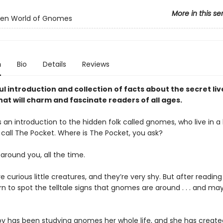
More in this se
den World of Gnomes
n
Bio
Details
Reviews
ul introduction and collection of facts about the secret liv
at will charm and fascinate readers of all ages.
s an introduction to the hidden folk called gnomes, who live in 
 call The Pocket. Where is The Pocket, you ask?
ll around you, all the time.
curious little creatures, and they’re very shy. But after reading 
arn to spot the telltale signs that gnomes are around . . . and m
oy has been studying gnomes her whole life, and she has created