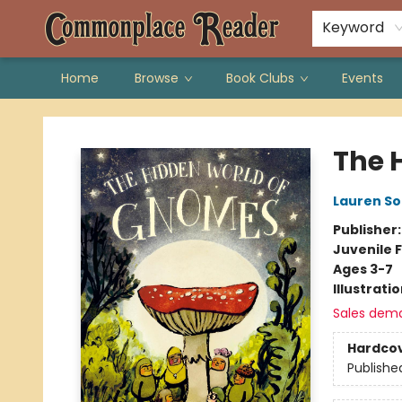
Keyword
Home
Browse
Book Clubs
Events
Commonplace Reader
The 
Lauren So
Publisher
Juvenile F
Ages 3-7
Illustrati
Sales dem
Hardco
Publishe