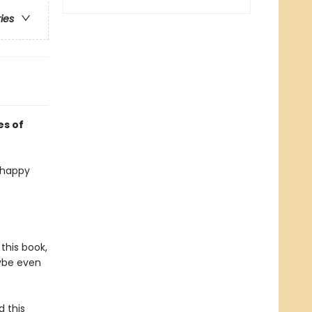
ries
es of
a happy
this book,
aybe even
 this