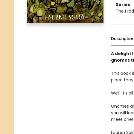
Series
The Hid
Descriptio
A delightf
gnomes th
This book i
place they
Well, it’s a
Gnomes are 
you will le
meet one!
Lauren Sol