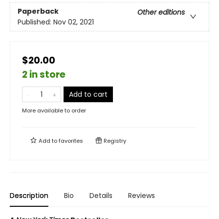
Paperback
Other editions
Published:
Nov 02, 2021
$20.00
2 in store
Add to cart
More available to order
Add to
favorites
Registry
Description
Bio
Details
Reviews