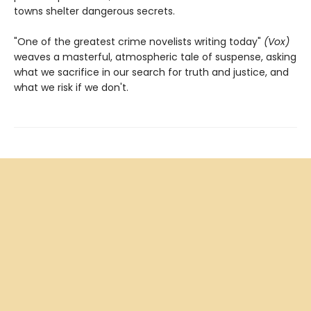
towns shelter dangerous secrets.
"One of the greatest crime novelists writing today"
(Vox)
weaves a masterful, atmospheric tale of suspense, asking
what we sacrifice in our search for truth and justice, and
what we risk if we don't.