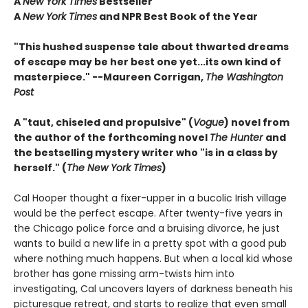
A
New York Times
Bestseller
A
New York Times
and NPR Best Book of the Year
"This hushed suspense tale about thwarted dreams
of escape may be her best one yet...its own kind of
masterpiece." --Maureen Corrigan,
The Washington
Post
A "taut, chiseled and propulsive" (
Vogue
) novel from
the author of the forthcoming novel
The Hunter
and
the bestselling mystery writer who "is in a class by
herself." (
The New York Times
)
Cal Hooper thought a fixer-upper in a bucolic Irish village
would be the perfect escape. After twenty-five years in
the Chicago police force and a bruising divorce, he just
wants to build a new life in a pretty spot with a good pub
where nothing much happens. But when a local kid whose
brother has gone missing arm-twists him into
investigating, Cal uncovers layers of darkness beneath his
picturesque retreat, and starts to realize that even small