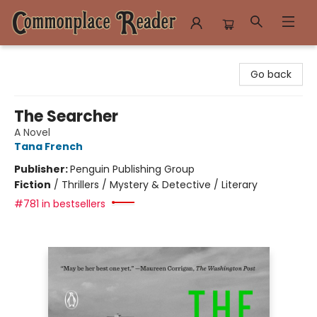
Commonplace Reader
Go back
The Searcher
A Novel
Tana French
Publisher:
Penguin Publishing Group
Fiction
/
Thrillers / Mystery & Detective / Literary
#781 in bestsellers