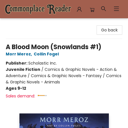
Commonplace Reader
Go back
A Blood Moon (Snowlands #1)
Morr Meroz
,
Collin Fogel
Publisher:
Scholastic Inc.
Juvenile Fiction
/
Comics & Graphic Novels - Action &
Adventure / Comics & Graphic Novels - Fantasy / Comics
& Graphic Novels - Animals
Ages 9-12
Sales demand: