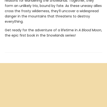
reasons for wandering the Snowlands. Together, they
form an unlikely trio, bound by fate. As these uneasy allies
cross the frosty wilderness, they’ll uncover a widespread
danger in the mountains that threatens to destroy
everything.
Get ready for the adventure of a lifetime in
A Blood Moon
,
the epic first book in the Snowlands series!