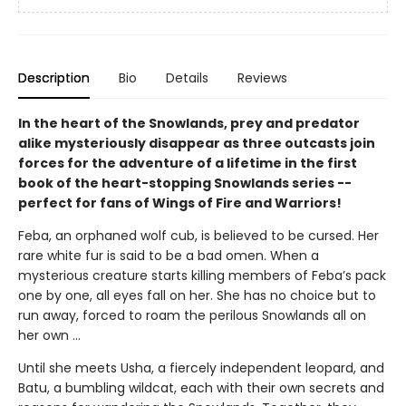
Description
Bio
Details
Reviews
In the heart of the Snowlands, prey and predator
alike mysteriously disappear as three outcasts join
forces for the adventure of a lifetime in the first
book of the heart-stopping Snowlands series --
perfect for fans of Wings of Fire and Warriors!
Feba, an orphaned wolf cub, is believed to be cursed. Her
rare white fur is said to be a bad omen. When a
mysterious creature starts killing members of Feba’s pack
one by one, all eyes fall on her. She has no choice but to
run away, forced to roam the perilous Snowlands all on
her own ...
Until she meets Usha, a fiercely independent leopard, and
Batu, a bumbling wildcat, each with their own secrets and