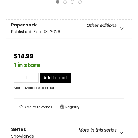
Paperback
Other editions
Published:
Feb 03, 2026
$14.99
1 in store
Add to cart
More available to order
Add to
favorites
Registry
Series
More in this series
Snowlands