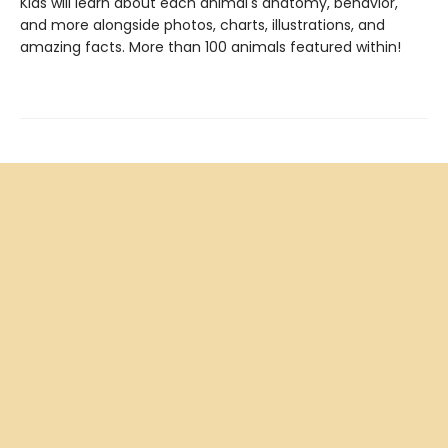
Kids will learn about each animal's anatomy, behavior,
and more alongside photos, charts, illustrations, and
amazing facts. More than 100 animals featured within!