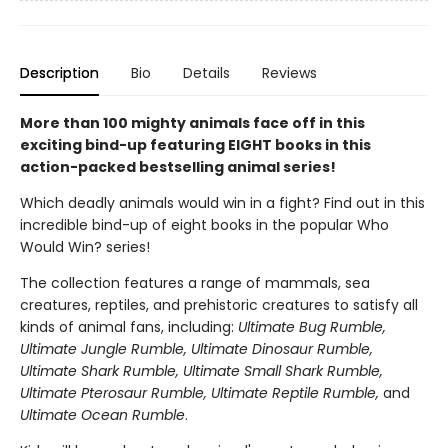
Description
Bio
Details
Reviews
More than 100 mighty animals face off in this
exciting bind-up featuring EIGHT books in this
action-packed bestselling animal series!
Which deadly animals would win in a fight? Find out in this
incredible bind-up of eight books in the popular Who
Would Win? series!
The collection features a range of mammals, sea
creatures, reptiles, and prehistoric creatures to satisfy all
kinds of animal fans, including:
Ultimate Bug Rumble,
Ultimate Jungle Rumble, Ultimate Dinosaur Rumble,
Ultimate Shark Rumble, Ultimate Small Shark Rumble,
Ultimate Pterosaur Rumble, Ultimate Reptile Rumble,
and
Ultimate Ocean Rumble
.