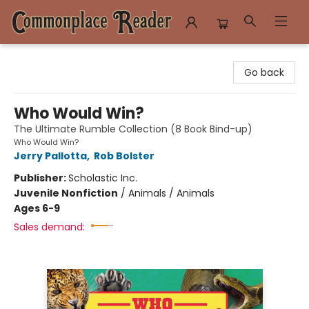
Commonplace Reader
Go back
Who Would Win?
The Ultimate Rumble Collection (8 Book Bind-up)
Who Would Win?
Jerry Pallotta
,
Rob Bolster
Publisher:
Scholastic Inc.
Juvenile Nonfiction
/
Animals / Animals
Ages 6-9
Sales demand: