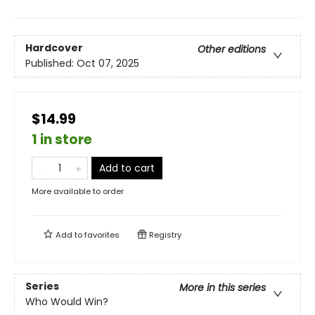
Hardcover
Other editions
Published:
Oct 07, 2025
$14.99
1 in store
Add to cart
More available to order
Add to
favorites
Registry
Series
More in this series
Who Would Win?