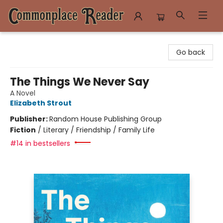
Commonplace Reader
Go back
The Things We Never Say
A Novel
Elizabeth Strout
Publisher:
Random House Publishing Group
Fiction
/
Literary / Friendship / Family Life
#14 in bestsellers