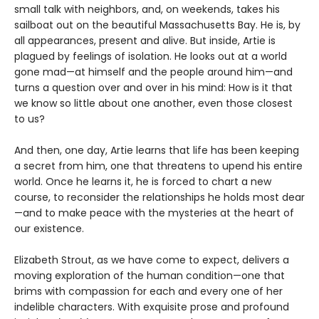
small talk with neighbors, and, on weekends, takes his
sailboat out on the beautiful Massachusetts Bay. He is, by
all appearances, present and alive. But inside, Artie is
plagued by feelings of isolation. He looks out at a world
gone mad—at himself and the people around him—and
turns a question over and over in his mind: How is it that
we know so little about one another, even those closest
to us?
And then, one day, Artie learns that life has been keeping
a secret from him, one that threatens to upend his entire
world. Once he learns it, he is forced to chart a new
course, to reconsider the relationships he holds most dear
—and to make peace with the mysteries at the heart of
our existence.
Elizabeth Strout, as we have come to expect, delivers a
moving exploration of the human condition—one that
brims with compassion for each and every one of her
indelible characters. With exquisite prose and profound