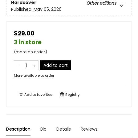
Hardcover
Other editions
Published:
May 05, 2026
$29.00
3 in store
(more on order)
Add to cart
More available to order
Add to
favorites
Registry
Description
Bio
Details
Reviews