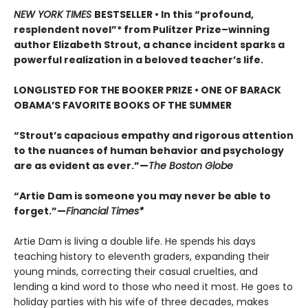
NEW YORK TIMES
BESTSELLER • In this “profound,
resplendent novel”* from Pulitzer Prize–winning
author Elizabeth Strout, a chance incident sparks a
powerful realization in a beloved teacher’s life.
LONGLISTED FOR THE BOOKER PRIZE • ONE OF BARACK
OBAMA’S FAVORITE BOOKS OF THE SUMMER
“Strout’s capacious empathy and rigorous attention
to the nuances of human behavior and psychology
are as evident as ever.”—
The Boston Globe
“Artie Dam is someone you may never be able to
forget.”—
Financial Times*
Artie Dam is living a double life. He spends his days
teaching history to eleventh graders, expanding their
young minds, correcting their casual cruelties, and
lending a kind word to those who need it most. He goes to
holiday parties with his wife of three decades, makes