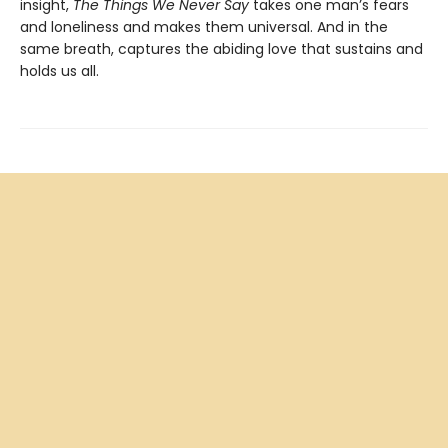
insight,
The Things We Never Say
takes one man’s fears
and loneliness and makes them universal. And in the
same breath, captures the abiding love that sustains and
holds us all.