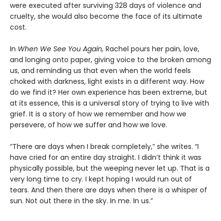
were executed after surviving 328 days of violence and
cruelty, she would also become the face of its ultimate
cost.
In
When We See You Again,
Rachel pours her pain, love,
and longing onto paper, giving voice to the broken among
us, and reminding us that even when the world feels
choked with darkness, light exists in a different way. How
do we find it? Her own experience has been extreme, but
at its essence, this is a universal story of trying to live with
grief. It is a story of how we remember and how we
persevere, of how we suffer and how we love.
“There are days when I break completely,” she writes. “I
have cried for an entire day straight. I didn’t think it was
physically possible, but the weeping never let up. That is a
very long time to cry. I kept hoping I would run out of
tears. And then there are days when there is a whisper of
sun. Not out there in the sky. In me. In us.”