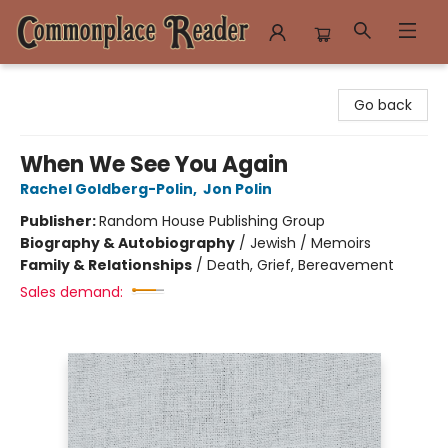
Commonplace Reader
Go back
When We See You Again
Rachel Goldberg-Polin
,
Jon Polin
Publisher:
Random House Publishing Group
Biography & Autobiography
/
Jewish / Memoirs
Family & Relationships
/
Death, Grief, Bereavement
Sales demand: