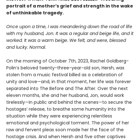
portrait of a mother’s grief and strength in the wake
of unthinkable tragedy.
Once upon a time, I was meandering down the road of life
with my husband, Jon. It was a regular and beige life, and it
worked. It was a warm beige. We felt, and were, blessed
and lucky. Normal.
On the morning of October 7th, 2023, Rachel Goldberg-
Polin’s beloved twenty-three-year-old son, Hersh, was
stolen from a music festival billed as a celebration of
unity and love—and, in that moment, her life was forever
separated into The Before and The After. Over the next
eleven months, she and her husband, Jon, would work
tirelessly—in public and behind the scenes—to secure the
hostages’ release, to breathe some humanity into the
situation while they were experiencing relentless
emotional and psychological torment. The power of her
raw and fervent pleas soon made her the face of the
hostage crisis. And when Hersh and five other captives