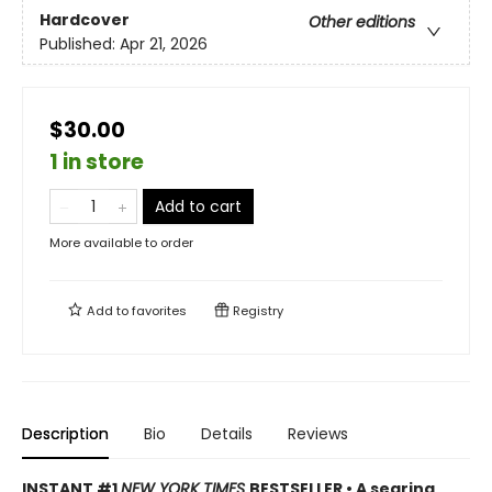
Hardcover
Other editions
Published:
Apr 21, 2026
$30.00
1 in store
Add to cart
More available to order
Add to
favorites
Registry
Description
Bio
Details
Reviews
INSTANT #1
NEW YORK TIMES
BESTSELLER • A searing