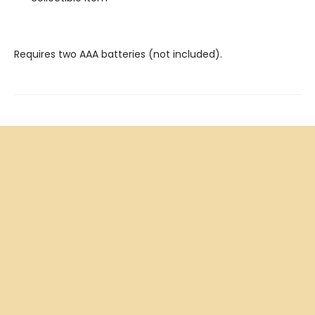
Requires two AAA batteries (not included).