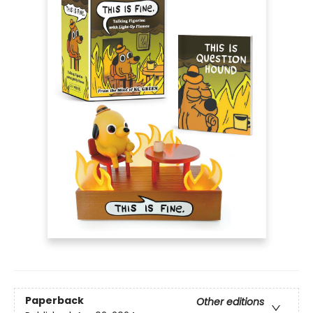
Paperback
Other editions