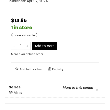
Published:
Apr 02, 2024
$14.95
1 in store
(more on order)
Add to cart
More available to order
Add to
favorites
Registry
Series
More in this series
RP Minis