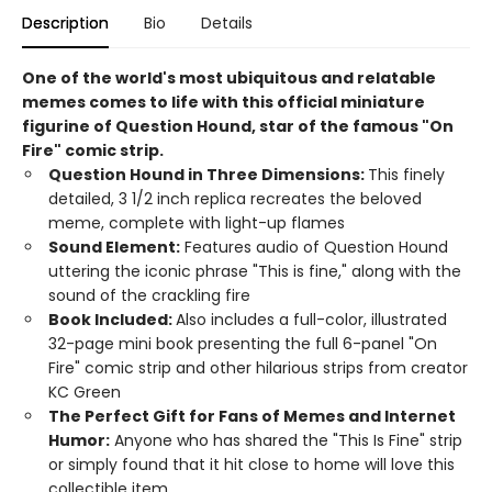
Description
Bio
Details
One of the world's most ubiquitous and relatable
memes comes to life with this official miniature
figurine of Question Hound, star of the famous "On
Fire" comic strip.
Question Hound in Three Dimensions:
This finely
detailed, 3 1/2 inch replica recreates the beloved
meme, complete with light-up flames
Sound Element:
Features audio of Question Hound
uttering the iconic phrase "This is fine," along with the
sound of the crackling fire
Book Included:
Also includes a full-color, illustrated
32-page mini book presenting the full 6-panel "On
Fire" comic strip and other hilarious strips from creator
KC Green
The Perfect Gift for Fans of Memes and Internet
Humor:
Anyone who has shared the "This Is Fine" strip
or simply found that it hit close to home will love this
collectible item