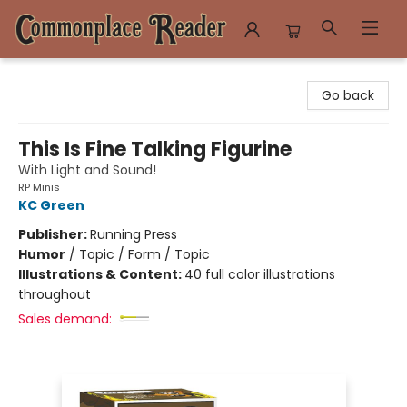
Commonplace Reader
Go back
This Is Fine Talking Figurine
With Light and Sound!
RP Minis
KC Green
Publisher:
Running Press
Humor
/
Topic / Form / Topic
Illustrations & Content:
40 full color illustrations
throughout
Sales demand: