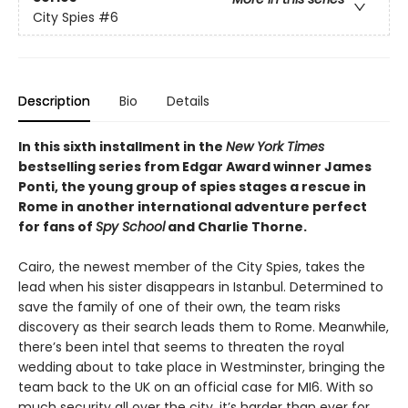
City Spies
#6
Description
Bio
Details
In this sixth installment in the
New York Times
bestselling series from Edgar Award winner James
Ponti, the young group of spies stages a rescue in
Rome in another international adventure perfect
for fans of
Spy School
and Charlie Thorne.
Cairo, the newest member of the City Spies, takes the
lead when his sister disappears in Istanbul. Determined to
save the family of one of their own, the team risks
discovery as their search leads them to Rome. Meanwhile,
there’s been intel that seems to threaten the royal
wedding about to take place in Westminster, bringing the
team back to the UK on an official case for MI6. With so
much security all over the city, it’s harder than ever for