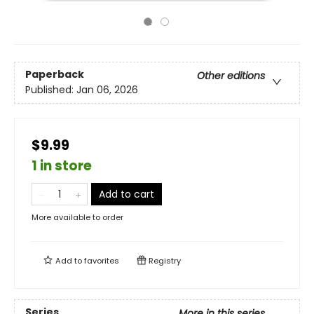
Paperback
Other editions
Published:
Jan 06, 2026
$9.99
1 in store
Add to cart
More available to order
Add to
favorites
Registry
Series
More in this series