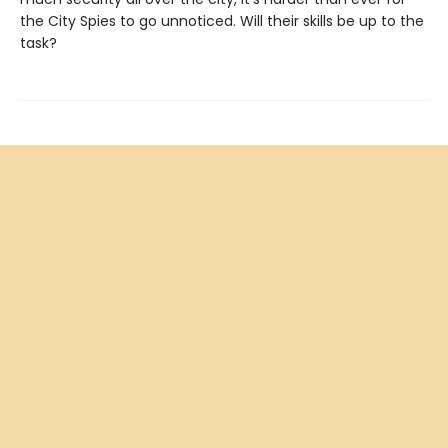
the City Spies to go unnoticed. Will their skills be up to the
task?