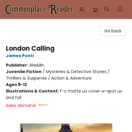
Commonplace Reader
Go back
London Calling
James Ponti
Publisher:
Aladdin
Juvenile Fiction
/
Mysteries & Detective Stories /
Thrillers & Suspense / Action & Adventure
Ages 8-12
Illustrations & Content:
f-c matte uv cover w-spot uv
and foil
Sales demand: