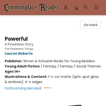
Commonplace Reader
Go back
Powerful
A Powerless Story
The Powerless Trilogy
Lauren Roberts
Publisher:
Simon & Schuster Books for Young Readers
Young Adult Fiction
/
Fantasy / Fantasy / Social Themes
Ages 14+
Illustrations & Content:
f-c cvr matte (spfx: spot gloss
& emboss); 4-c edges
Forthcoming demand: