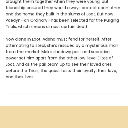
brought them together when they were young, but
friendship ensured they would always protect each other
and the home they built in the slums of Loot. But now
Paedyn—an Ordinary—has been selected for the Purging
Trials, which means almost certain death.
Now alone in Loot, Adena must fend for herself. After
attempting to steal, she’s rescued by a mysterious man
from the market. Mak’s shadowy past and secretive
power set him apart from the other low-level Elites of
Loot. And as the pair team up to see their loved ones
before the Trials, the quest tests their loyalty, their love,
and their lives.