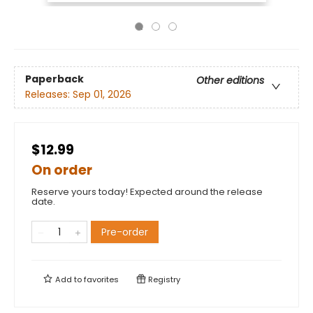
Paperback
Other editions
Releases:
Sep 01, 2026
$12.99
On order
Reserve yours today! Expected around the release
date.
Pre-order
Add to
favorites
Registry