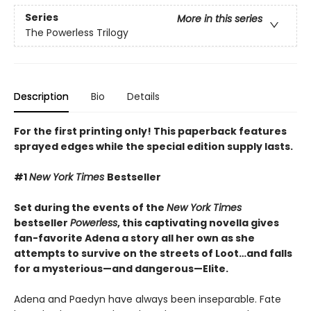
Series
More in this series
The Powerless Trilogy
Description
Bio
Details
For the first printing only! This paperback features
sprayed edges while the special edition supply lasts.
#1
New York Times
Bestseller
Set during the events of the
New York Times
bestseller
Powerless
, this captivating novella gives
fan-favorite Adena a story all her own as she
attempts to survive on the streets of Loot…and falls
for a mysterious—and dangerous—Elite.
Adena and Paedyn have always been inseparable. Fate