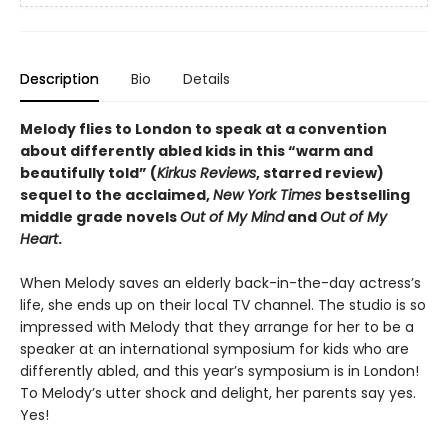
Description
Bio
Details
Melody flies to London to speak at a convention
about differently abled kids in this “warm and
beautifully told” (
Kirkus Reviews
, starred review)
sequel to the acclaimed,
New York Times
bestselling
middle grade novels
Out of My Mind
and
Out of My
Heart
.
When Melody saves an elderly back-in-the-day actress’s
life, she ends up on their local TV channel. The studio is so
impressed with Melody that they arrange for her to be a
speaker at an international symposium for kids who are
differently abled, and this year’s symposium is in London!
To Melody’s utter shock and delight, her parents say yes.
Yes!