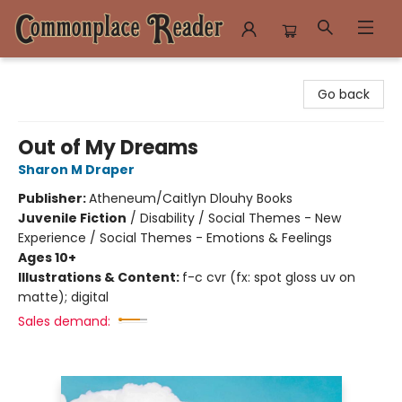
Commonplace Reader
Go back
Out of My Dreams
Sharon M Draper
Publisher:
Atheneum/Caitlyn Dlouhy Books
Juvenile Fiction
/
Disability / Social Themes - New
Experience / Social Themes - Emotions & Feelings
Ages 10+
Illustrations & Content:
f-c cvr (fx: spot gloss uv on
matte); digital
Sales demand: