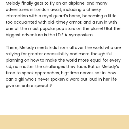
Melody finally gets to fly on an airplane, and many
adventures in London await, including a cheeky
interaction with a royal guard’s horse, becoming a little
too acquainted with old-timey armor, and a run in with
one of the most popular pop stars on the planet! But the
biggest adventure is the I.D.E.A. symposium.
There, Melody meets kids from all over the world who are
rallying for greater accessibility and more thoughtful
planning on how to make the world more equal for every
kid, no matter the challenges they face. But as Melody’s
time to speak approaches, big-time nerves set in: how
can a girl who’s never spoken a word out loud in her life
give an entire speech?