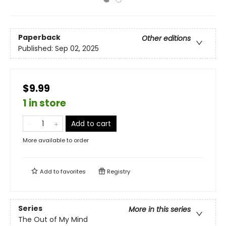
Paperback
Other editions
Published:
Sep 02, 2025
$9.99
1 in store
Add to cart
More available to order
Add to
favorites
Registry
Series
More in this series
The Out of My Mind