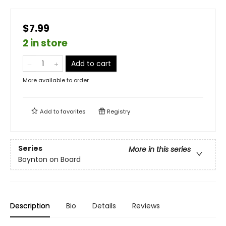
$7.99
2 in store
Add to cart
More available to order
Add to
favorites
Registry
Series
More in this series
Boynton on Board
Description
Bio
Details
Reviews