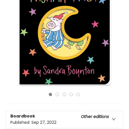
Boardbook
Other editions
Published:
Sep 27, 2022