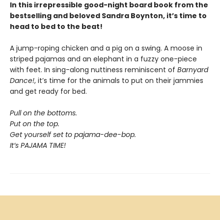
In this irrepressible good-night board book from the
bestselling and beloved Sandra Boynton, it’s time to
head to bed to the beat!
A jump-roping chicken and a pig on a swing. A moose in
striped pajamas and an elephant in a fuzzy one-piece
with feet. In sing-along nuttiness reminiscent of
Barnyard
Dance!
, it’s time for the animals to put on their jammies
and get ready for bed.
Pull on the bottoms.
Put on the top.
Get yourself set to pajama-dee-bop.
It’s PAJAMA TIME!