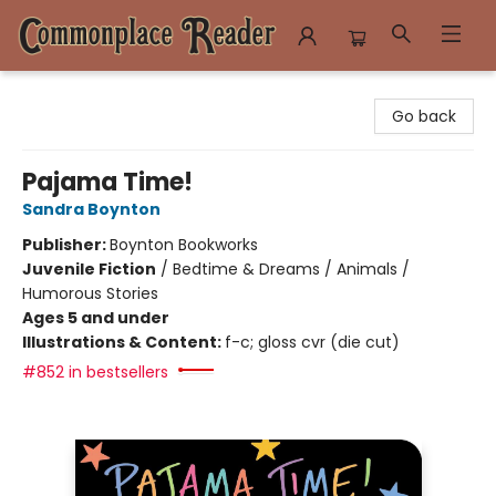
Commonplace Reader
Go back
Pajama Time!
Sandra Boynton
Publisher:
Boynton Bookworks
Juvenile Fiction
/
Bedtime & Dreams / Animals /
Humorous Stories
Ages 5 and under
Illustrations & Content:
f-c; gloss cvr (die cut)
#852 in bestsellers